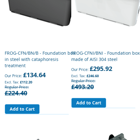
FROG-CFN/BN/B - Foundation box
FROG-CFNI/BNI - Foundation box
in steel with cataphoresis
made of AISI 304 steel
treatment
£295.92
Our Price
£134.64
Our Price
£246.60
Regular Price
£112.20
£493.20
Regular Price
£224.40
Add to Cart
Add to Cart