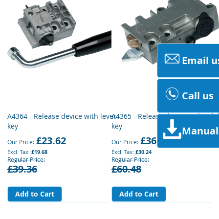
Email u
Call us
A4364 - Release device with lever
A4365 - Release device with tril
key
key
Manual
£23.62
£36.29
Our Price
Our Price
£19.68
£30.24
Regular Price
Regular Price
£39.36
£60.48
Add to Cart
Add to Cart