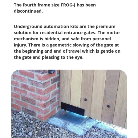
The fourth frame size FROG-J has been
discontinued.
Underground automation kits are the premium
solution for residential entrance gates. The motor
mechanism is hidden, and safe from personel
injury. There is a geometric slowing of the gate at
the beginning and end of travel which is gentle on
the gate and pleasing to the eye.