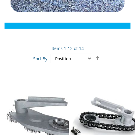
Items
1
-
12
of
14
Set
Sort By
Descending
Direction