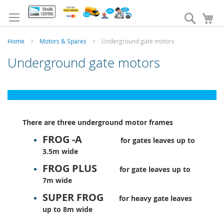
Skip
to
Search
My
Content
Home
Motors & Spares
Underground gate motors
Underground gate motors
There are three underground motor frames
FROG -A
for gates leaves up to
3.5m wide
FROG PLUS
for gate leaves up to
7m wide
SUPER FROG
for heavy gate leaves
up to 8m wide