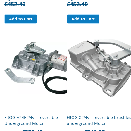
£452.40
£452.40
Add to Cart
Add to Cart
FROG-A24E 24v Irreversible
FROG-X 24v irreversible brushle
Underground Motor
underground Motor