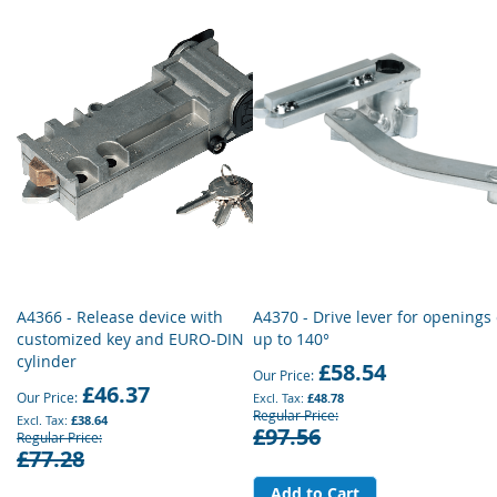
A4366 - Release device with
A4370 - Drive lever for openings 
customized key and EURO-DIN
up to 140°
cylinder
£58.54
Our Price
£46.37
Our Price
£48.78
Regular Price
£38.64
£97.56
Regular Price
£77.28
Add to Cart