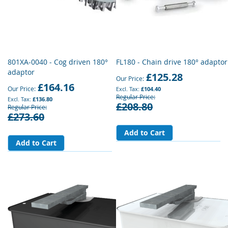
801XA-0040 - Cog driven 180°
FL180 - Chain drive 180° adaptor
adaptor
£125.28
Our Price
£164.16
Our Price
£104.40
Regular Price
£136.80
£208.80
Regular Price
£273.60
Add to Cart
Add to Cart