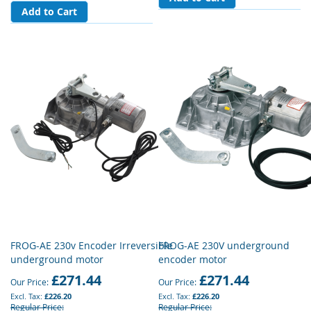
Add to Cart
FROG-AE 230v Encoder Irreversible
FROG-AE 230V underground
underground motor
encoder motor
£271.44
£271.44
Our Price
Our Price
£226.20
£226.20
Regular Price
Regular Price