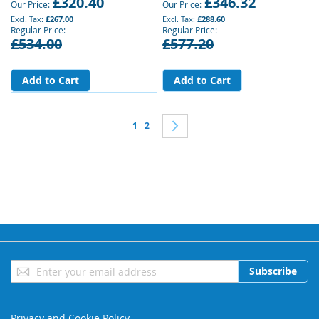
£320.40
£346.32
Our Price
Our Price
£267.00
£288.60
Regular Price
Regular Price
£534.00
£577.20
Add to Cart
Add to Cart
Page
You're currently reading page
Page
Page
Next
1
2
Sign
Subscribe
Up
for
Our
Privacy and Cookie Policy