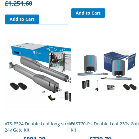
£1,251.60
Add to Cart
Add to Cart
ATS-P524 Double Leaf long stroke
FAST70-P - Double Leaf 230v Gat
24v Gate Kit
Kit