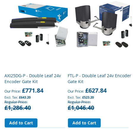
AXI25DG-P - Double Leaf 24v
FTL-P - Double Leaf 24v Encoder
Encoder Gate Kit
Gate Kit
£771.84
£627.84
Our Price
Our Price
£643.20
£523.20
Regular Price
Regular Price
£1,286.40
£1,046.40
Add to Cart
Add to Cart