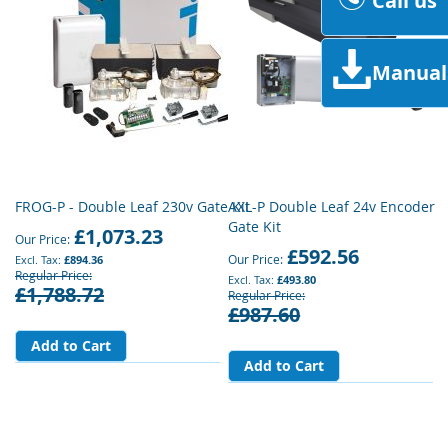
Call us
Manual
FROG-P - Double Leaf 230v Gate Kit
AXL-P Double Leaf 24v Encoder
Gate Kit
£1,073.23
Our Price
£592.56
Our Price
£894.36
Regular Price
£493.80
£1,788.72
Regular Price
£987.60
Add to Cart
Add to Cart