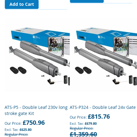
Add to Cart
ATS-P5 - Double Leaf 230v long
ATS-P324 - Double Leaf 24v Gate 
stroke gate Kit
£815.76
Our Price
£750.96
Our Price
£679.80
Regular Price
£625.80
£1,359.60
Regular Price