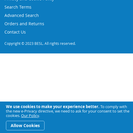
Newsletter:
Search Terms
Advanced Search
Orders and Returns
Contact Us
Copyright © 2023 BESL. All rights reserved.
We use cookies to make your experience better.
To comply with
the new e-Privacy directive, we need to ask for your consent to set the
cookies.
Our Policy
.
Allow Cookies