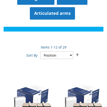
Articulated arms
Items
1
-
12
of
29
Set
Sort By
Descending
Direction