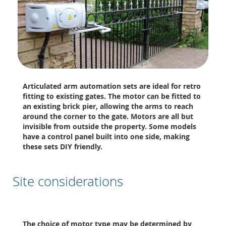
Articulated arm automation sets are ideal for retro
fitting to existing gates. The motor can be fitted to
an existing brick pier, allowing the arms to reach
around the corner to the gate. Motors are all but
invisible from outside the property. Some models
have a control panel built into one side, making
these sets DIY friendly.
Site considerations
The choice of motor type may be determined by