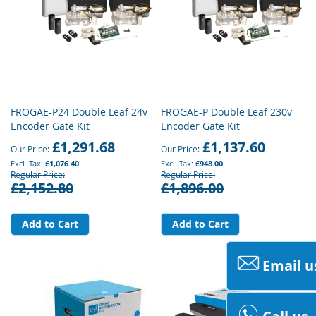
FROGAE-P24 Double Leaf 24v
FROGAE-P Double Leaf 230v
Encoder Gate Kit
Encoder Gate Kit
£1,291.68
£1,137.60
Our Price
Our Price
£1,076.40
£948.00
Regular Price
Regular Price
£2,152.80
£1,896.00
Add to Cart
Add to Cart
Email u