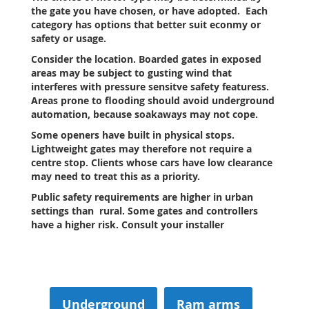
the gate you have chosen, or have adopted. Each
category has options that better suit econmy or
safety or usage.
Consider the location. Boarded gates in exposed
areas may be subject to gusting wind that
interferes with pressure sensitve safety featuress.
Areas prone to flooding should avoid underground
automation, because soakaways may not cope.
Some openers have built in physical stops.
Lightweight gates may therefore not require a
centre stop. Clients whose cars have low clearance
may need to treat this as a priority.
Public safety requirements are higher in urban
settings than rural. Some gates and controllers
have a higher risk.
Consult your installer
Underground
Ram arms