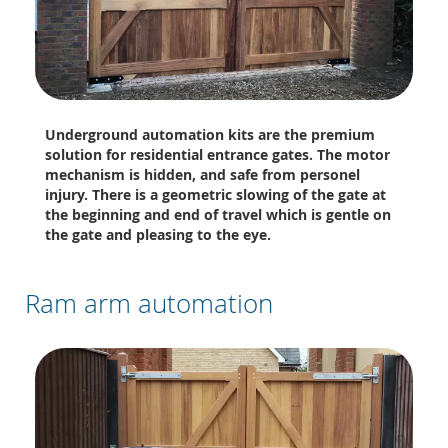
Underground automation kits are the premium
solution for residential entrance gates. The motor
mechanism is hidden, and safe from personel
injury. There is a geometric slowing of the gate at
the beginning and end of travel which is gentle on
the gate and pleasing to the eye.
Ram arm automation