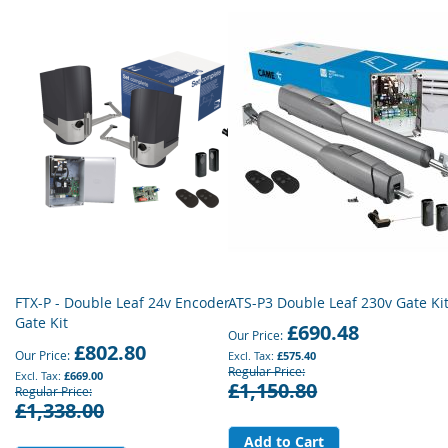
FTX-P - Double Leaf 24v Encoder
ATS-P3 Double Leaf 230v Gate Ki
Gate Kit
£690.48
Our Price
£802.80
Our Price
£575.40
Regular Price
£669.00
£1,150.80
Regular Price
£1,338.00
Add to Cart