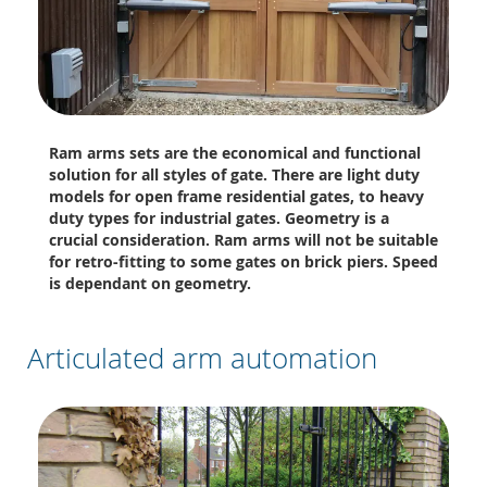
Ram arms sets are the economical and functional
solution for all styles of gate. There are light duty
models for open frame residential gates, to heavy
duty types for industrial gates. Geometry is a
crucial consideration. Ram arms will not be suitable
for retro-fitting to some gates on brick piers. Speed
is dependant on geometry.
Articulated arm automation