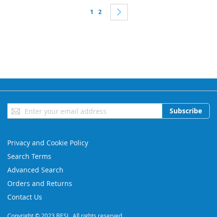
Page
You're currently reading page
Page
Page
Next
1
2
Sign
Subscribe
Up
for
Our
Privacy and Cookie Policy
Newsletter:
Search Terms
Advanced Search
Orders and Returns
Contact Us
Copyright © 2023 BESL. All rights reserved.