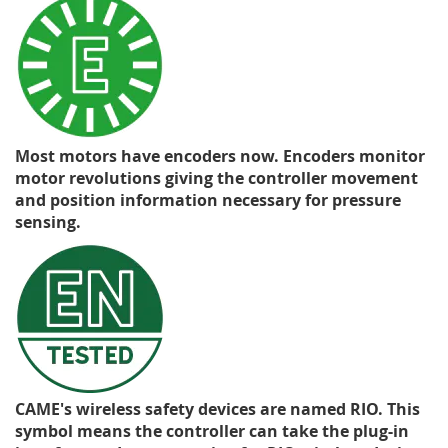
Most motors have encoders now. Encoders monitor
motor revolutions giving the controller movement
and position information necessary for pressure
sensing.
CAME's wireless safety devices are named RIO. This
symbol means the controller can take the plug-in