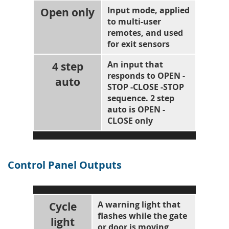
Open only
Input mode, applied
to multi-user
remotes, and used
for exit sensors
4 step
An input that
responds to OPEN -
auto
STOP -CLOSE -STOP
sequence. 2 step
auto is OPEN -
CLOSE only
Control Panel Outputs
Cycle
A warning light that
flashes while the gate
light
or door is moving