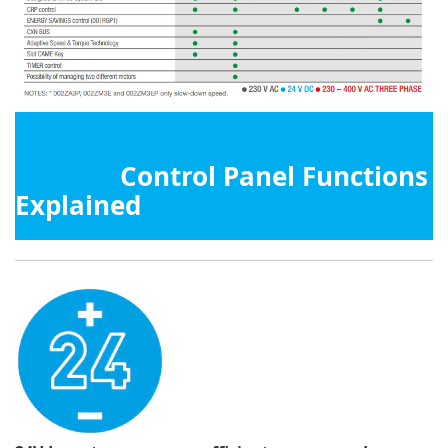
Control Panel Functions
Explained