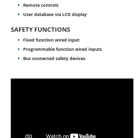
Remote controls
User database via LCD display
SAFETY FUNCTIONS
Fixed function wired input
Programmable function wired inputs
Bus connected safety devices