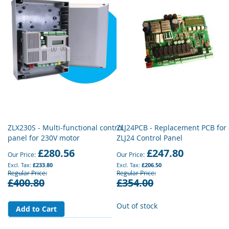
ZLX230S - Multi-functional control
ZLJ24PCB - Replacement PCB for
panel for 230V motor
ZLJ24 Control Panel
£280.56
£247.80
Our Price
Our Price
£233.80
£206.50
Regular Price
Regular Price
£400.80
£354.00
Out of stock
Add to Cart