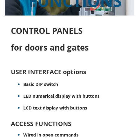
FUNCTIONS
CONTROL PANELS
for doors and gates
USER INTERFACE options
Basic DIP switch
LED numerical display with buttons
LCD text display with buttons
ACCESS FUNCTIONS
Wired in open commands