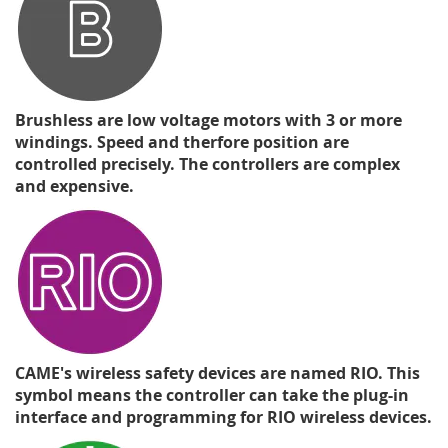
Brushless are low voltage motors with 3 or more
windings. Speed and therfore position are
controlled precisely. The controllers are complex
and expensive.
CAME's wireless safety devices are named RIO. This
symbol means the controller can take the plug-in
interface and programming for RIO wireless devices.