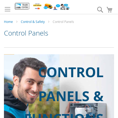
Skip
to
Search
My
Content
Home
Control & Safety
Control Panels
Control Panels
CONTROL
PANELS &