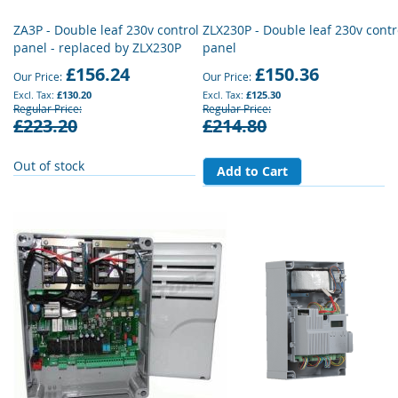
ZA3P - Double leaf 230v control
ZLX230P - Double leaf 230v contr
panel - replaced by ZLX230P
panel
£156.24
£150.36
Our Price
Our Price
£130.20
£125.30
Regular Price
Regular Price
£223.20
£214.80
Out of stock
Add to Cart