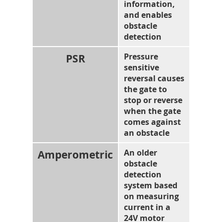
information,
and enables
obstacle
detection
PSR
Pressure
sensitive
reversal causes
the gate to
stop or reverse
when the gate
comes against
an obstacle
Amperometric
An older
obstacle
detection
system based
on measuring
current in a
24V motor