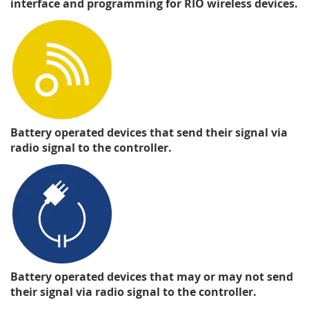
interface and programming for RIO wireless devices.
Battery operated devices that send their signal via
radio signal to the controller.
Battery operated devices that may or may not send
their signal via radio signal to the controller.