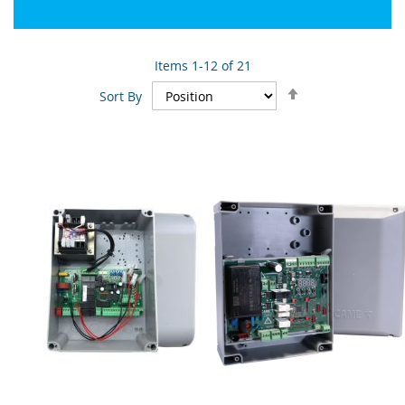
Items
1
-
12
of
21
Set
Sort By
Descending
Direction