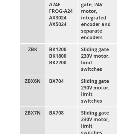
A24E
gate, 24V
FROG-A24
motor,
AX3024
integrated
AX5024
encoder and
separate
encoders
ZBK
BK1200
Sliding gate
BK1800
230V motor,
BK2200
limit
switches
ZBX6N
BX704
Sliding gate
230V motor,
limit
switches
ZBX7N
BX708
Sliding gate
230V motor,
limit
switches