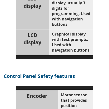
display, usually 3
display
digits for
programming. Used
with navigation
buttons
LCD
Graphical display
with text prompts.
display
Used with
navigation buttons
Control Panel Safety features
Encoder
Motor sensor
that provides
position