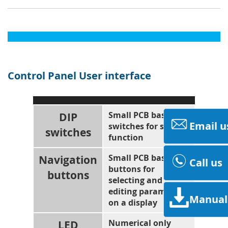
Control Panel User interface
DIP
Small PCB based
Email u
switches for setting
switches
function
Navigation
Small PCB based
Call us
buttons for
buttons
selecting and
editing parameters
Manual
on a display
LED
Numerical only