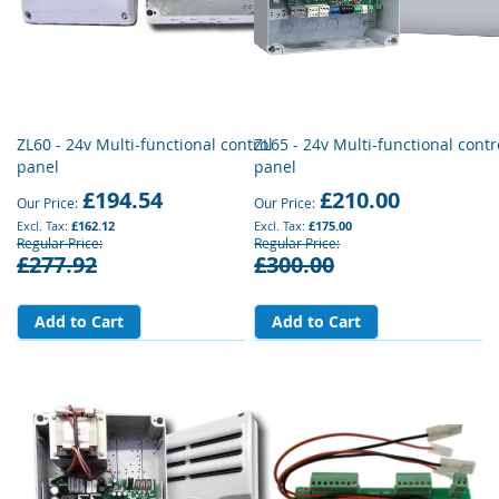
ZL60 - 24v Multi-functional control
ZL65 - 24v Multi-functional contr
panel
panel
£194.54
£210.00
Our Price
Our Price
£162.12
£175.00
Regular Price
Regular Price
£277.92
£300.00
Add to Cart
Add to Cart