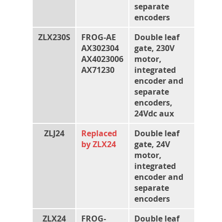
separate
encoders
ZLX230S
FROG-AE
Double leaf
AX302304
gate, 230V
AX4023006
motor,
AX71230
integrated
encoder and
separate
encoders,
24Vdc aux
ZLJ24
Replaced
Double leaf
by ZLX24
gate, 24V
motor,
integrated
encoder and
separate
encoders
ZLX24
FROG-
Double leaf