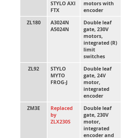
STYLO AXI
motors with
FTX
encoder
ZL180
A3024N
Double leaf
A5024N
gate, 230V
motors,
integrated (R)
limit
switches
ZL92
STYLO
Double leaf
MYTO
gate, 24V
FROG-J
motor,
integrated
encoder
ZM3E
Replaced
Double leaf
by
gate, 230V
ZLX230S
motor,
integrated
encoder and