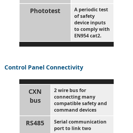
Phototest
A periodic test
of safety
device inputs
to comply with
EN954 cat2.
Control Panel Connectivity
CXN
2 wire bus for
connecting many
bus
compatible safety and
command devices
RS485
Serial communication
port to link two