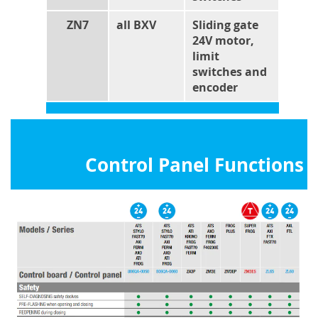
ZN7
all BXV
Sliding gate
24V motor,
limit
switches and
encoder
Control Panel Functions