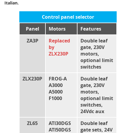
Italian.
Control panel selector
Panel
Motors
Features
ZA3P
Replaced
Double leaf
by
gate, 230V
ZLX230P
motors,
optional limit
switches
ZLX230P
FROG-A
Double leaf
A3000
gate, 230V
A5000
motors,
F1000
optional limit
switches,
24Vdc aux
ZL65
ATI30DGS
Double leaf
ATI50DGS
gate sets, 24V