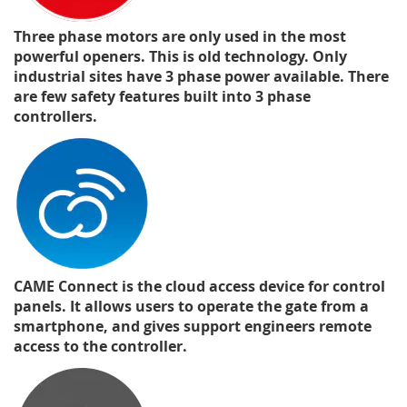
Three phase motors are only used in the most
powerful openers. This is old technology. Only
industrial sites have 3 phase power available. There
are few safety features built into 3 phase
controllers.
CAME Connect is the cloud access device for control
panels. It allows users to operate the gate from a
smartphone, and gives support engineers remote
access to the controller.