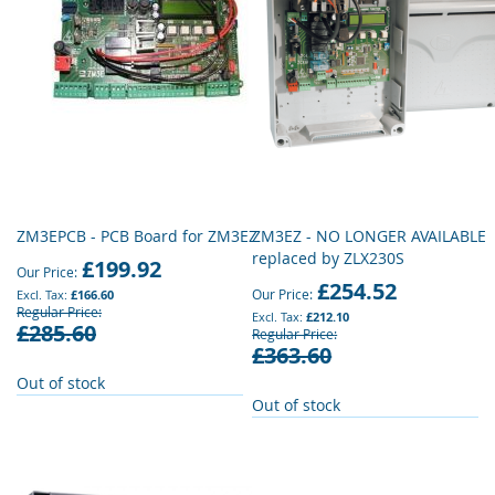
ZM3EPCB - PCB Board for ZM3EZ
ZM3EZ - NO LONGER AVAILABLE
replaced by ZLX230S
£199.92
Our Price
£254.52
Our Price
£166.60
Regular Price
£212.10
£285.60
Regular Price
£363.60
Out of stock
Out of stock