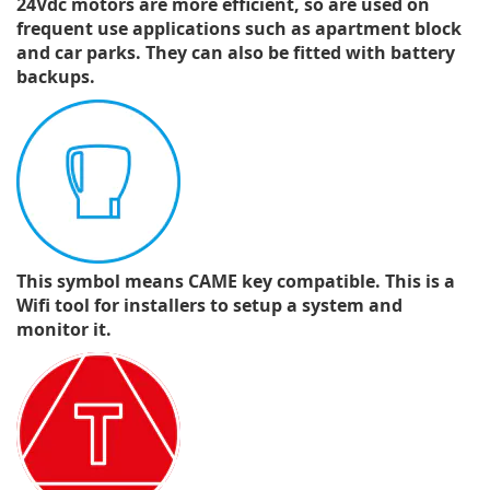
24Vdc motors are more efficient, so are used on
frequent use applications such as apartment block
and car parks. They can also be fitted with battery
backups.
This symbol means CAME key compatible. This is a
Wifi tool for installers to setup a system and
monitor it.