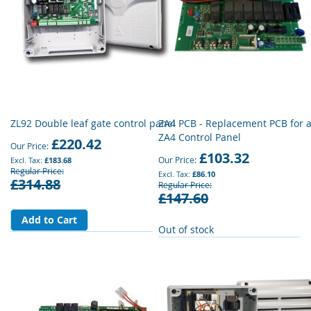
ZL92 Double leaf gate control panel
ZA4 PCB - Replacement PCB for 
ZA4 Control Panel
£220.42
Our Price
£103.32
Our Price
£183.68
Regular Price
£86.10
£314.88
Regular Price
£147.60
Add to Cart
Out of stock