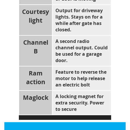
Courtesy
Output for driveway
lights. Stays on for a
light
while after gate has
closed.
Channel
A second radio
channel output. Could
B
be used for a garage
door.
Ram
Feature to reverse the
motor to help release
action
an electric bolt
Maglock
A locking magnet for
extra security. Power
to secure