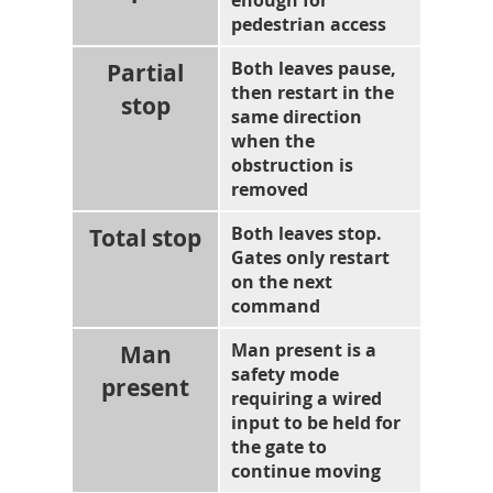
enough for
pedestrian access
Partial
Both leaves pause,
then restart in the
stop
same direction
when the
obstruction is
removed
Total stop
Both leaves stop.
Gates only restart
on the next
command
Man
Man present is a
safety mode
present
requiring a wired
input to be held for
the gate to
continue moving