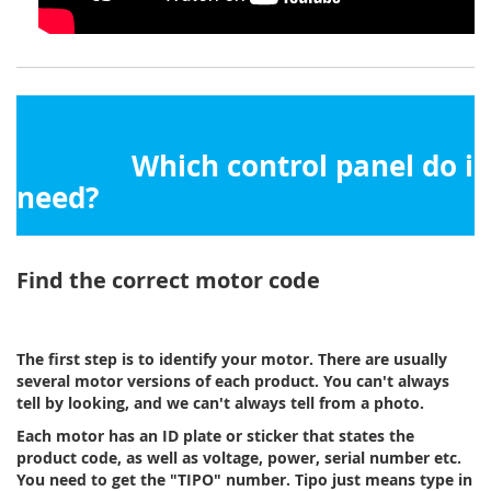
Which control panel do i
need?
Find the correct motor code
The first step is to identify your motor. There are usually
several motor versions of each product. You can't always
tell by looking, and we can't always tell from a photo.
Each motor has an ID plate or sticker that states the
product code, as well as voltage, power, serial number etc.
You need to get the "TIPO" number. Tipo just means type in