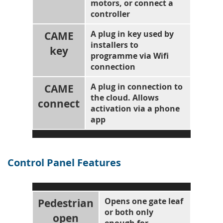
motors, or connect a
controller
CAME
A plug in key used by
installers to
key
programme via Wifi
connection
CAME
A plug in connection to
the cloud. Allows
connect
activation via a phone
app
Control Panel Features
Pedestrian
Opens one gate leaf
or both only
open