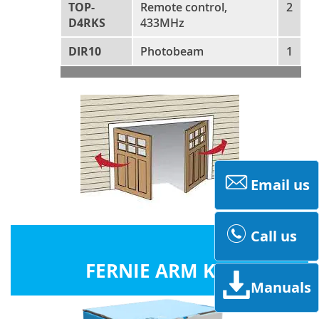
TOP-
Remote control,
2
D4RKS
433MHz
DIR10
Photobeam
1
Email us
Call us
FERNIE ARM KITS
Manuals