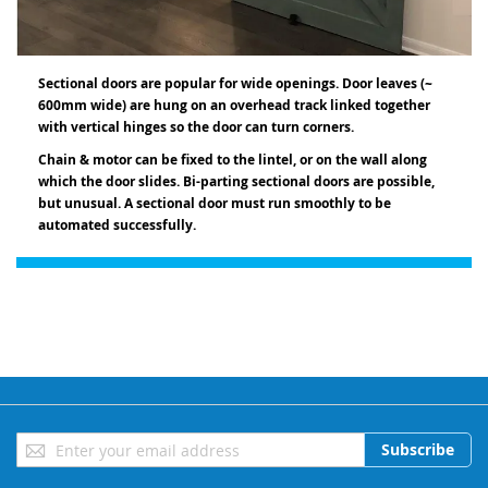
Sectional doors are popular for wide openings. Door leaves (~
600mm wide) are hung on an overhead track linked together
with vertical hinges so the door can turn corners.
Chain & motor can be fixed to the lintel, or on the wall along
which the door slides. Bi-parting sectional doors are possible,
but unusual. A sectional door must run smoothly to be
a
utomated successfully.
Sign
Subscribe
Up
for