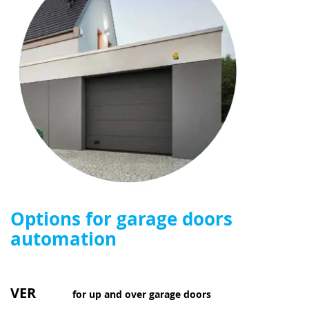
Options for garage doors
automation
VER
for up and over garage doors