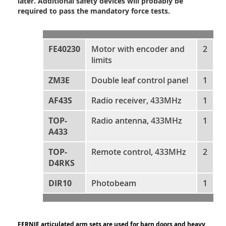
later. Additional safety devices will probably be
required to pass the mandatory force tests.
FE40230
Motor with encoder and
2
limits
ZM3E
Double leaf control panel
1
AF43S
Radio receiver, 433MHz
1
TOP-
Radio antenna, 433MHz
1
A433
TOP-
Remote control, 433MHz
2
D4RKS
DIR10
Photobeam
1
FERNIE articulated arm sets are used for barn doors and heavy