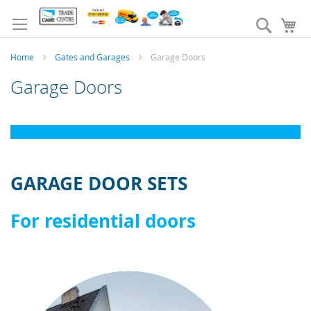
Skip
to
Search
My
Content
Home
Gates and Garages
Garage Doors
Garage Doors
GARAGE DOOR SETS
For residential doors