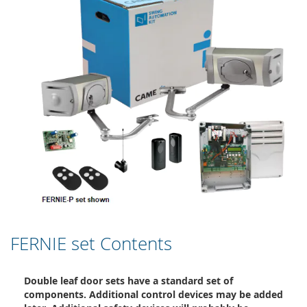
FERNIE set Contents
Double leaf door sets have a standard set of
components. Additional control devices may be added