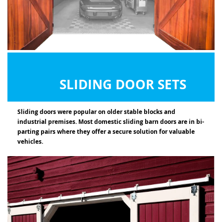
SLIDING DOOR SETS
Sliding doors were popular on older stable blocks and
industrial premises. Most domestic sliding barn doors are in bi-
parting pairs where they offer a secure solution for valuable
vehicles.