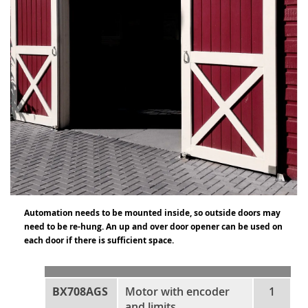
Automation needs to be mounted inside, so outside doors may
need to be re-hung. An up and over door opener can be used on
each door if there is sufficient space.
BX708AGS
Motor with encoder
1
and limits