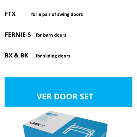
FTX
for a pair of swing doors
FERNIE-S
for barn doors
BX & BK
for sliding doors
VER DOOR SET