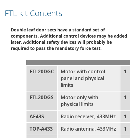
FTL kit Contents
Double leaf door sets have a standard set of
components. Additional control devices may be added
later. Additional safety devices will probably be
required to pass the mandatory force test.
FTL20DGC
Motor with control
1
panel and physical
limits
FTL20DGS
Motor only with
1
physical limits
AF43S
Radio receiver, 433MHz
1
TOP-A433
Radio antenna, 433MHz
1