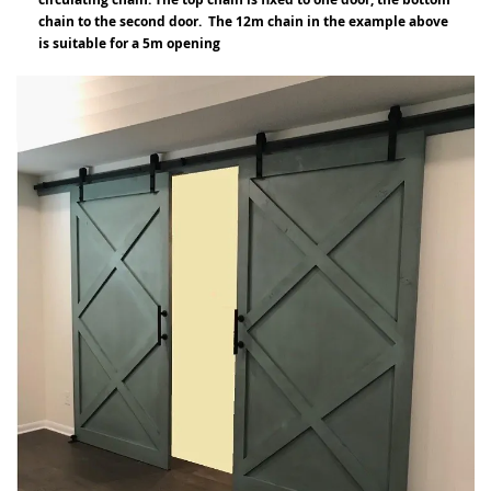
chain to the second door. The 12m chain in the example above
is suitable for a 5m opening