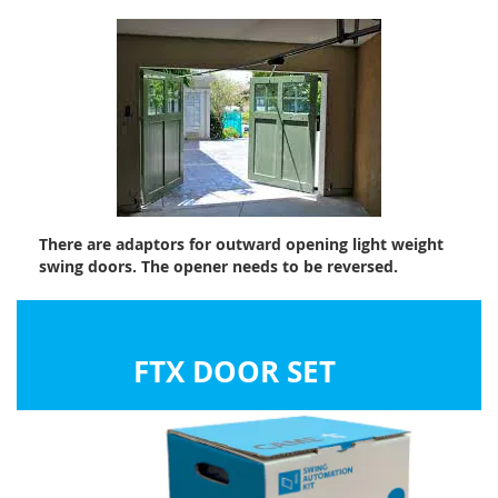
There are adaptors for outward opening light weight
swing doors. The opener needs to be reversed.
FTX DOOR SET