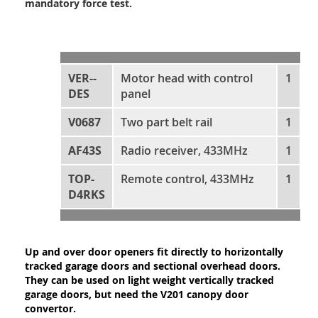
mandatory force test.
VER--
Motor head with control
1
DES
panel
V0687
Two part belt rail
1
AF43S
Radio receiver, 433MHz
1
TOP-
Remote control, 433MHz
1
D4RKS
Up and over door openers fit directly to horizontally
tracked garage doors and sectional overhead doors.
They can be used on light weight vertically tracked
garage doors, but need the V201 canopy door
convertor.