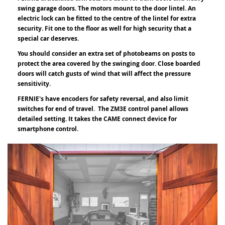
swing garage doors. The motors mount to the door lintel. An
electric lock can be fitted to the centre of the lintel for extra
security. Fit one to the floor as well for high security that a
special car deserves.
You should consider an extra set of photobeams on posts to
protect the area covered by the swinging door. Close boarded
doors will catch gusts of wind that will affect the pressure
sensitivity.
FERNIE's have encoders for safety reversal, and also limit
switches for end of travel. The ZM3E control panel allows
detailed setting. It takes the CAME connect device for
smartphone control.