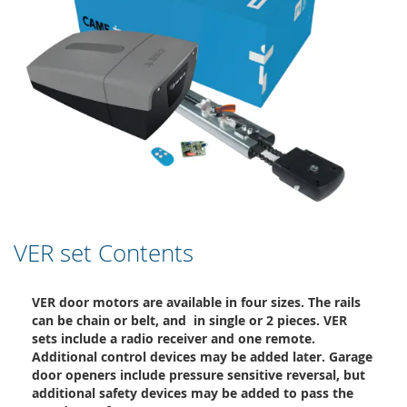
VER set Contents
VER door motors are available in four sizes. The rails
can be chain or belt, and in single or 2 pieces. VER
sets include a radio receiver and one remote.
Additional control devices may be added later. Garage
door openers include pressure sensitive reversal, but
additional safety devices may be added to pass the