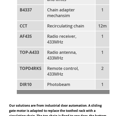
B4337
Chain adapter
1
mechansim
CCT
Recirculating chain
12m
AF43S
Radio receiver,
1
433MHz
TOP-A433
Radio antenna,
1
433MHz
TOPD4RKS
Remote control,
2
433MHz
DIR10
Photobeam
1
Our solutions are from industrial door automation. A sliding
gate motor is adapted to replace the toothed rack with a
circulating chain. The top chain is fixed to one door, the bottom