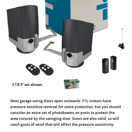
Most garage swing doors open outwards. FTL motors have
pressure sensitive reversal for some protection, but you should
consider an extra set of photobeams on posts to protect the
area covered by the swinging door. Doors are also solid, so will
catch gusts of wind that will affect the pressure sensitivity.