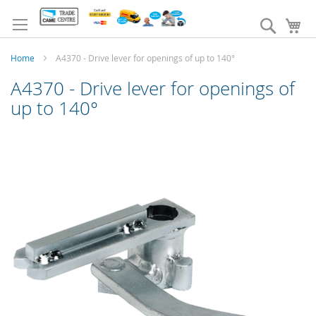
Skip
to
Search
My
Content
Home
A4370 - Drive lever for openings of up to 140°
A4370 - Drive lever for openings of
up to 140°
Skip
to
the
end
of
the
images
gallery