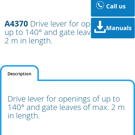
Call us
A4370
Drive lever for openings of
Manuals
up to 140° and gate leaves of max.
2 m in length.
Description
Drive lever for openings of up to
140° and gate leaves of max. 2 m
in length.