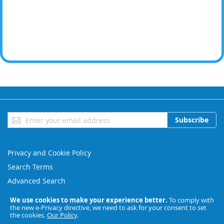
Sign
Subscribe
Up
for
Our
Privacy and Cookie Policy
Newsletter:
Search Terms
Advanced Search
Orders and Returns
We use cookies to make your experience better.
To comply with
the new e-Privacy directive, we need to ask for your consent to set
Contact Us
the cookies.
Our Policy
.