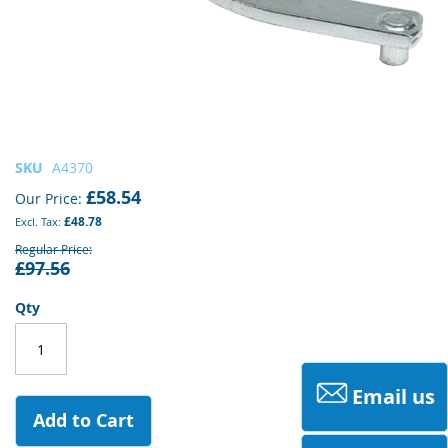
Skip
SKU
A4370
to
£58.54
Our Price
the
£48.78
beginning
of
Regular Price
£97.56
the
images
gallery
Qty
Email us
Add to Cart