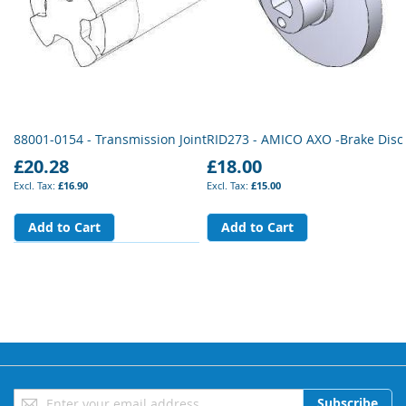
88001-0154 - Transmission Joint
RID273 - AMICO AXO -Brake Disc
£20.28
£18.00
£16.90
£15.00
Add to Cart
Add to Cart
Sign
Subscribe