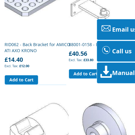
Email u
RID062 - Back Bracket for AMICO
88001-0158 - Bracket Accessorie
Call us
ATI AXO KRONO
£40.56
£14.40
£33.80
£12.00
Manual
Add to Cart
Add to Cart