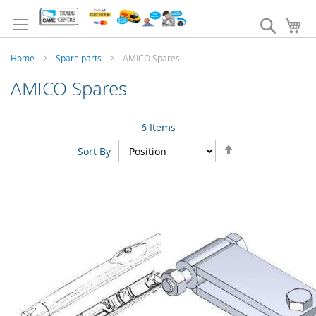
Skip
to
Search
My
Content
Home
Spare parts
AMICO Spares
AMICO Spares
6
Items
Set
Sort By
Descending
Direction