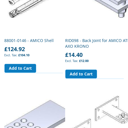
88001-0146 - AMICO Shell
RID098 - Back Joint for AMICO AT
AXO KRONO
£124.92
£14.40
£104.10
£12.00
Add to Cart
Add to Cart