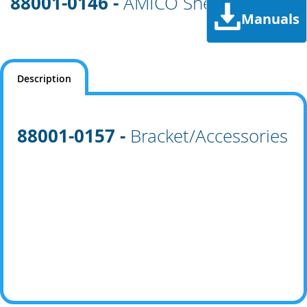
88001-0146 -
AMICO Shell
Manuals
Description
88001-0157 -
Bracket/Accessories