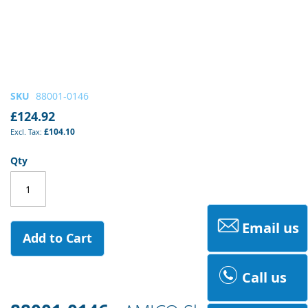
Skip
SKU
88001-0146
to
£124.92
the
£104.10
beginning
of
Qty
the
images
gallery
Email us
Add to Cart
Call us