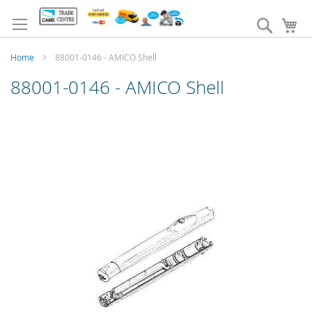
Skip
to
Search
My
Content
Home
88001-0146 - AMICO Shell
88001-0146 - AMICO Shell
Skip
to
the
end
of
the
images
gallery