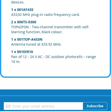
devices.
1 x 001AF43S
433,92 MHz plug-in radio frequency card.
2 x 806TS-0300
TOP42FGN - Two-channel transmitter with self-
learning function, black colour.
1 x 001TOP-A433N
Antenna tuned at 433.92 MHz.
1 x 001DIR10
Pair of 12 - 24 V AC - DC outdoor photocells – range
10 m.
Sign
Subscribe
Up