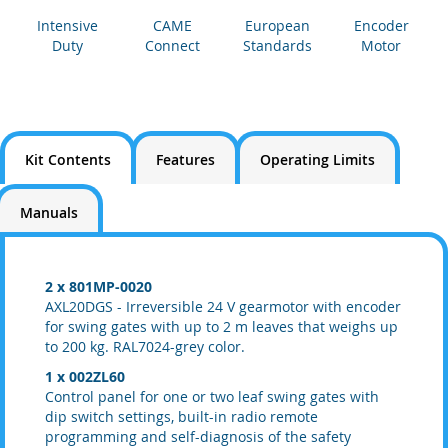
Intensive
CAME
European
Encoder
Duty
Connect
Standards
Motor
Kit Contents
Features
Operating Limits
Manuals
2
x 801MP-0020
AXL20DGS - Irreversible 24 V gearmotor with encoder
for swing gates with up to 2 m leaves that weighs up
to 200 kg. RAL7024-grey color.
1 x 002ZL60
Control panel for one or two leaf swing gates with
dip switch settings, built-in radio remote
programming and self-diagnosis of the safety