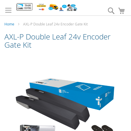
Skip
to
Search
My
Content
Home
AXL-P Double Leaf 24v Encoder Gate Kit
AXL-P Double Leaf 24v Encoder
Gate Kit
Skip
to
the
end
of
the
images
gallery