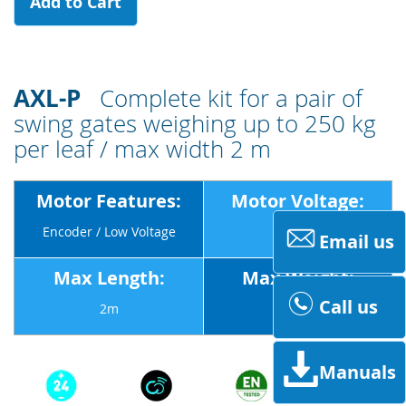
Add to Cart
AXL-P
Complete kit for a pair of
swing gates weighing up to 250 kg
per leaf / max width 2 m
Motor Features:
Motor Voltage:
Encoder / Low Voltage
24v
Email us
Max Length:
Max Weight:
Call us
2m
250Kg
Manuals