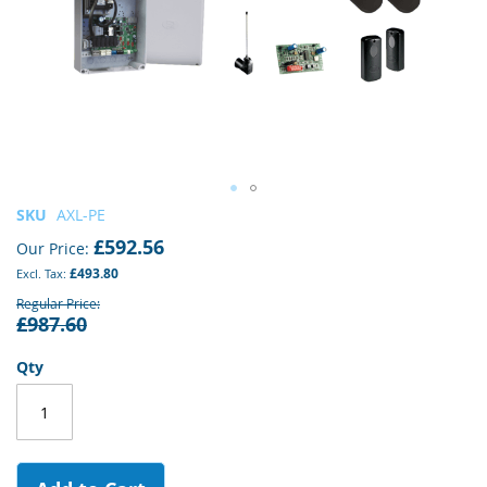
Skip
SKU
AXL-PE
to
£592.56
Our Price
the
£493.80
beginning
of
Regular Price
£987.60
the
images
gallery
Qty