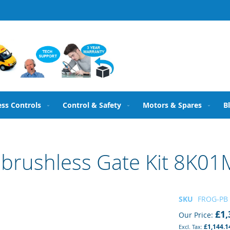
ess Controls
Control & Safety
Motors & Spares
B
brushless Gate Kit 8K01
SKU
FROG-PB
£1,
Our Price
£1,144.1