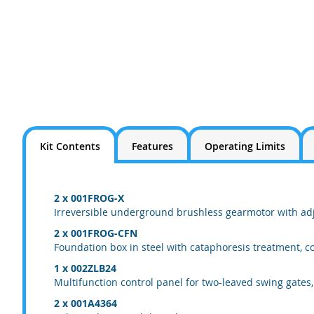
Kit Contents
Features
Operating Limits
2 x 001FROG-X
Irreversible underground brushless gearmotor with adju
2 x 001FROG-CFN
Foundation box in steel with cataphoresis treatment, co
1 x 002ZLB24
Multifunction control panel for two-leaved swing gates,
2 x 001A4364