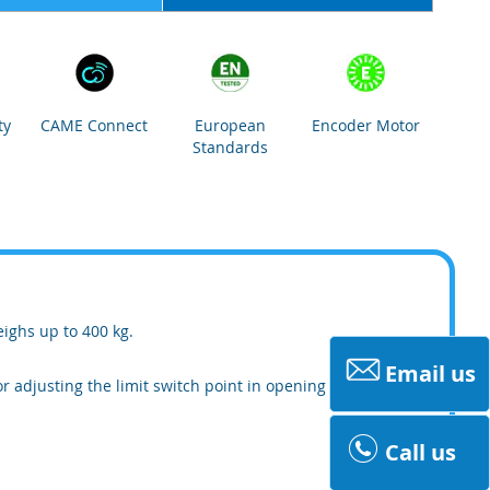
ty
CAME Connect
European
Encoder Motor
Standards
eighs up to 400 kg.
Email us
r adjusting the limit switch point in opening
Call us