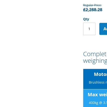
Regular Price
£2,288.28
Qty
A
Complete
weighing
Motor
Brushless 
Max wei
400kg @ 