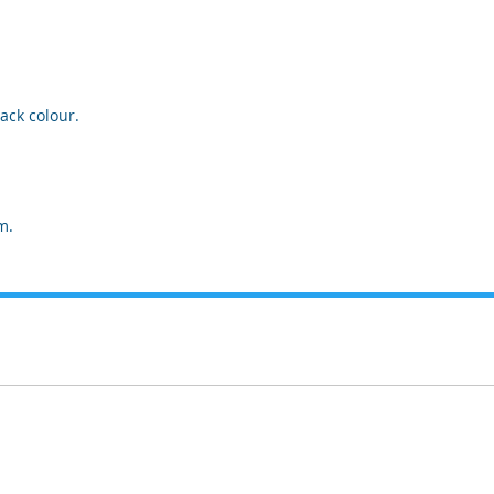
ack colour.
m.