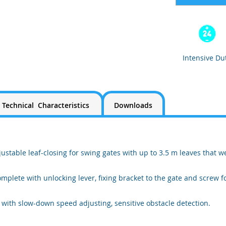
Intensive Du
Technical Characteristics
Downloads
stable leaf-closing for swing gates with up to 3.5 m leaves that w
mplete with unlocking lever, fixing bracket to the gate and screw fo
 with slow-down speed adjusting, sensitive obstacle detection.