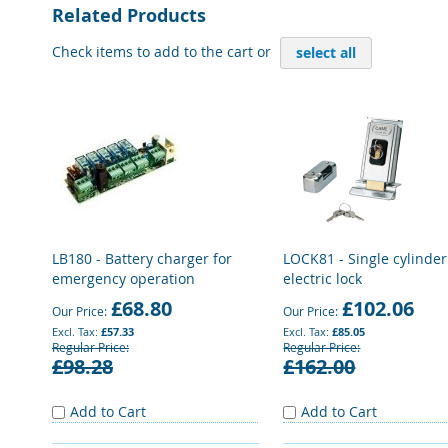
Related Products
Check items to add to the cart or
select all
LB180 - Battery charger for
LOCK81 - Single cylinder
emergency operation
electric lock
£68.80
£102.06
Our Price
Our Price
£57.33
£85.05
Regular Price
Regular Price
£98.28
£162.00
Add to Cart
Add to Cart