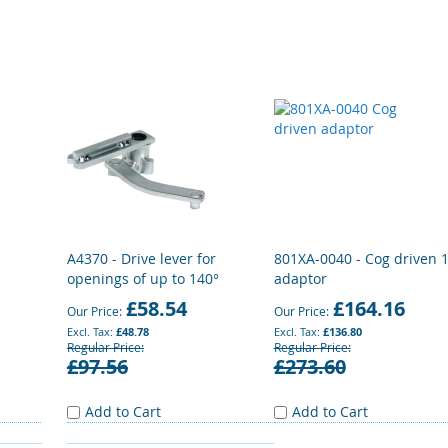
A4370 - Drive lever for
801XA-0040 - Cog driven 
openings of up to 140°
adaptor
£58.54
£164.16
Our Price
Our Price
£48.78
£136.80
Regular Price
Regular Price
£97.56
£273.60
Add to Cart
Add to Cart