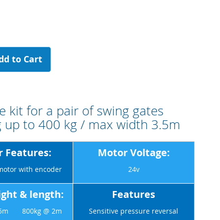
dd to Cart
 kit for a pair of swing gates
 up to 400 kg / max width 3.5m
 Features:
Motor Voltage:
motor with encoder
24v
ght & length:
Features
3.5m 800kg @ 2m
Sensitive pressure reversal