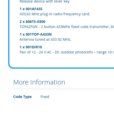
Release device with lever key.
1 x 001AF43S
433,92 MHz plug-in radio frequency card.
2 x 806TS-0300
TOP42FGN - 2 button 433MHz fixed code transmitter, bl
1 x 001TOP-A433N
Antenna tuned at 433.92 MHz.
1 x 001DIR10
Pair of 12 - 24 V AC - DC outdoor photocells – range 10 
More Information
More
Code Type
Fixed
Information