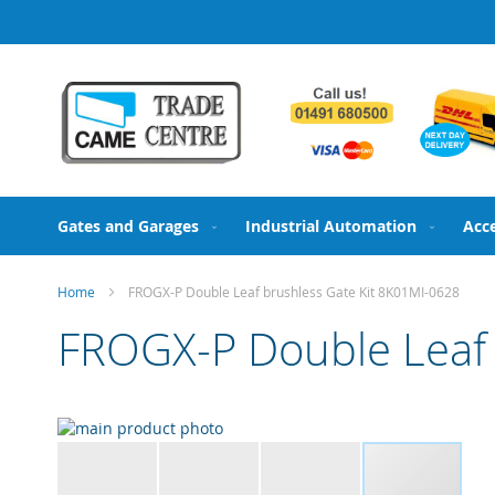
Skip
to
Content
Gates and Garages
Industrial Automation
Acc
Home
FROGX-P Double Leaf brushless Gate Kit 8K01MI-0628
FROGX-P Double Leaf 
Skip
to
the
end