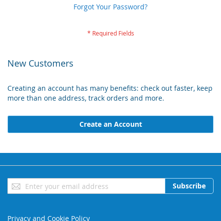
Forgot Your Password?
New Customers
Creating an account has many benefits: check out faster, keep
more than one address, track orders and more.
Create an Account
Sign
Subscribe
Up
for
Our
Privacy and Cookie Policy