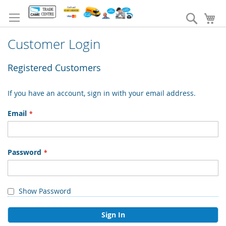
Skip
to
Search
My
Content
Customer Login
Registered Customers
If you have an account, sign in with your email address.
Email
Password
Show Password
Sign In