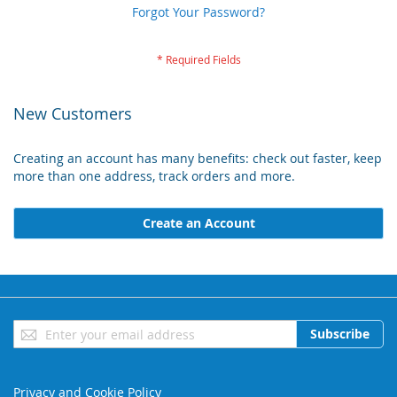
Forgot Your Password?
New Customers
Creating an account has many benefits: check out faster, keep
more than one address, track orders and more.
Create an Account
Sign
Subscribe
Up
for
Our
Privacy and Cookie Policy