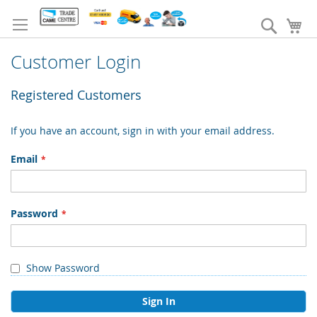
Skip
to
Search
My
Content
Customer Login
Registered Customers
If you have an account, sign in with your email address.
Email
Password
Show Password
Sign In