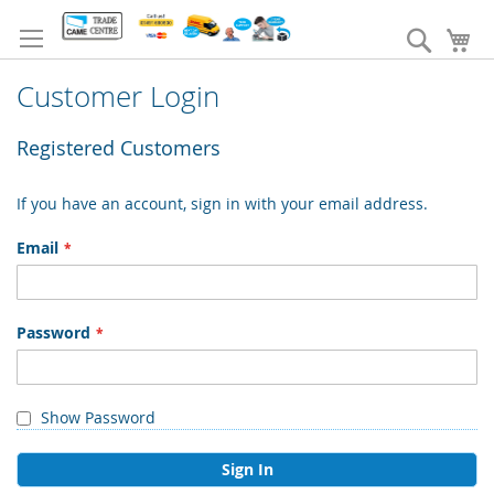
Skip
to
Search
My
Content
Customer Login
Registered Customers
If you have an account, sign in with your email address.
Email
Password
Show Password
Sign In