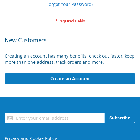
Forgot Your Password?
New Customers
Creating an account has many benefits: check out faster, keep
more than one address, track orders and more.
Create an Account
Sign
Subscribe
Up
for
Our
Privacy and Cookie Policy