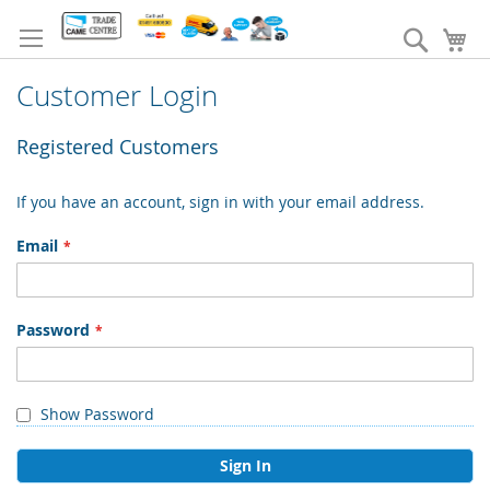
Skip
to
Search
My
Content
Customer Login
Registered Customers
If you have an account, sign in with your email address.
Email
Password
Show Password
Sign In