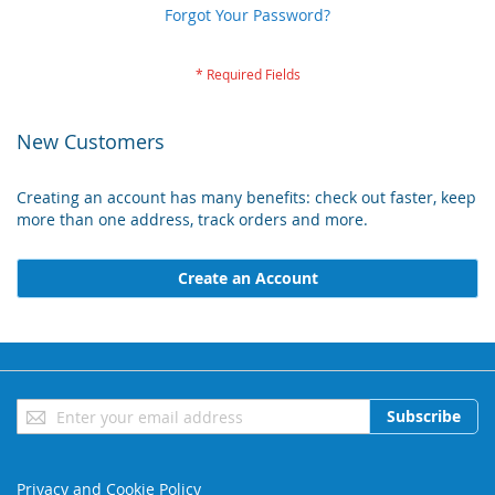
Forgot Your Password?
New Customers
Creating an account has many benefits: check out faster, keep
more than one address, track orders and more.
Create an Account
Sign
Subscribe
Up
for
Our
Privacy and Cookie Policy