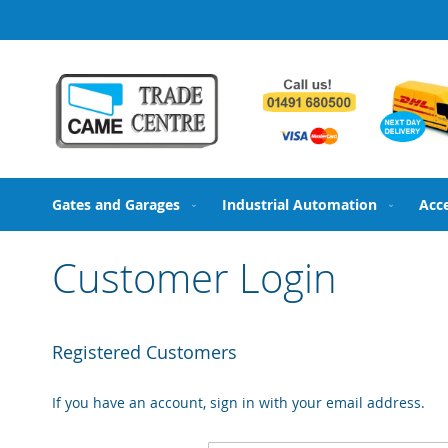
Skip
to
Content
Gates and Garages
Industrial Automation
Acc
Customer Login
Registered Customers
If you have an account, sign in with your email address.