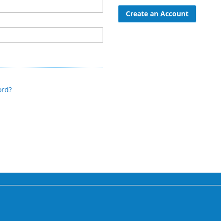
Create an Account
ord?