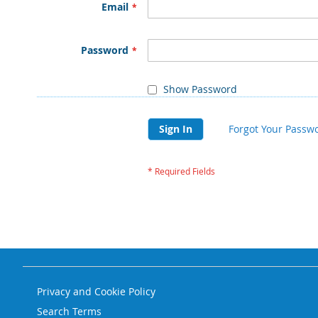
Email
Password
Show Password
Sign In
Forgot Your Passw
Privacy and Cookie Policy
Search Terms