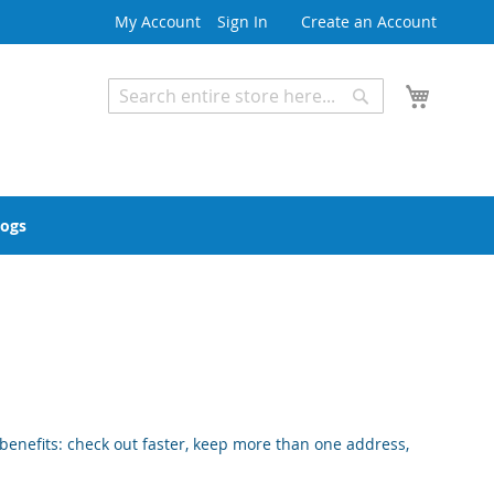
My Account
Sign In
Create an Account
My Cart
Search
Search
Advanced Search
logs
enefits: check out faster, keep more than one address,