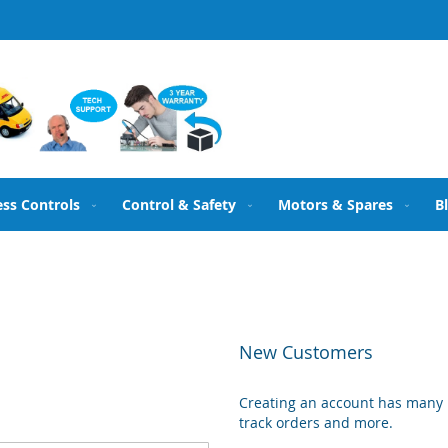
ess Controls
Control & Safety
Motors & Spares
B
New Customers
Creating an account has many b
track orders and more.