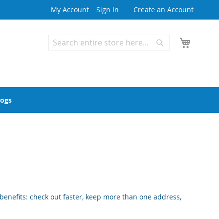
My Account
Sign In
Create an Account
My Cart
Search
Search
Advanced Search
logs
enefits: check out faster, keep more than one address,