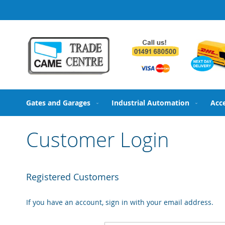
Skip
to
Content
Gates and Garages
Industrial Automation
Acc
Customer Login
Registered Customers
If you have an account, sign in with your email address.