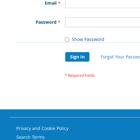
Email
Password
Show Password
Sign In
Forgot Your Passw
Privacy and Cookie Policy
Search Terms