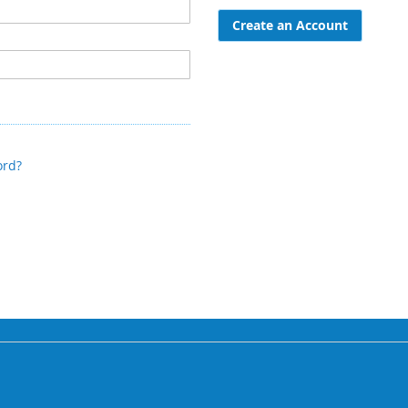
Create an Account
ord?