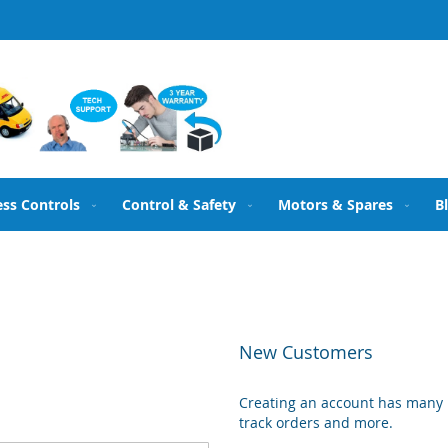
ess Controls
Control & Safety
Motors & Spares
B
New Customers
Creating an account has many b
track orders and more.