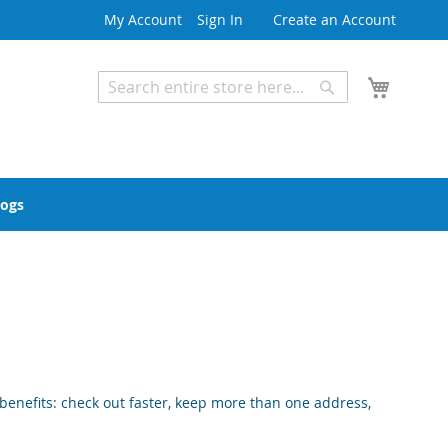
My Account
Sign In
Create an Account
My Cart
Search
Search
Advanced Search
logs
enefits: check out faster, keep more than one address,