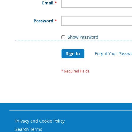
Email
Password
Show Password
Sign In
Forgot Your Passw
Privacy and Cookie Policy
Search Terms