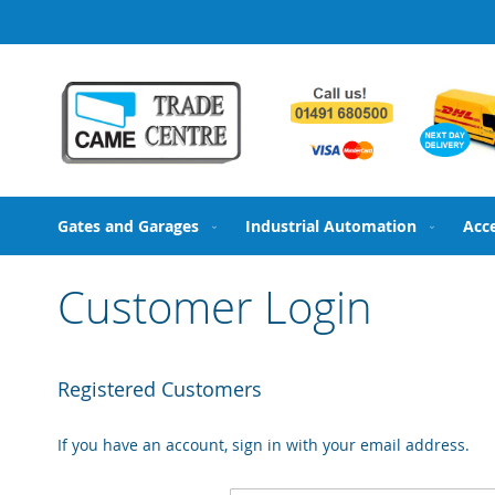
Skip
to
Content
Gates and Garages
Industrial Automation
Acc
Customer Login
Registered Customers
If you have an account, sign in with your email address.