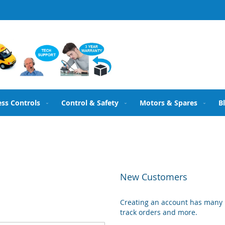
ess Controls
Control & Safety
Motors & Spares
B
New Customers
Creating an account has many b
track orders and more.