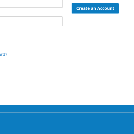
Create an Account
ord?