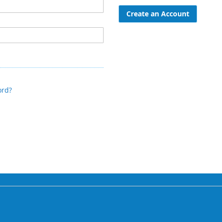
Create an Account
ord?