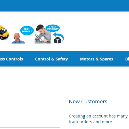
ess Controls
Control & Safety
Motors & Spares
B
New Customers
Creating an account has many b
track orders and more.