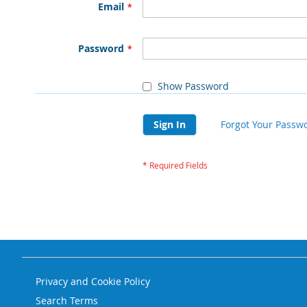
Email
Password
Show Password
Sign In
Forgot Your Passw
Privacy and Cookie Policy
Search Terms