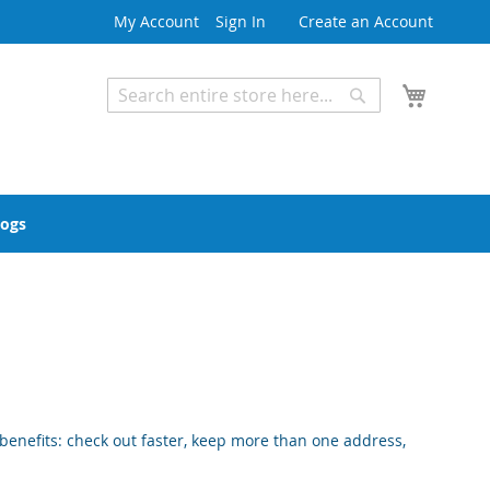
My Account
Sign In
Create an Account
My Cart
Search
Search
Advanced Search
logs
enefits: check out faster, keep more than one address,