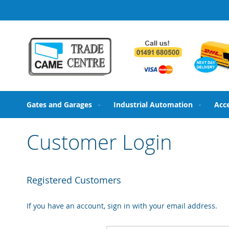
Skip
to
Content
Gates and Garages
Industrial Automation
Acc
Customer Login
Registered Customers
If you have an account, sign in with your email address.