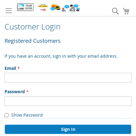
Skip
to
Search
My
Content
Customer Login
Registered Customers
If you have an account, sign in with your email address.
Email
Password
Show Password
Sign In