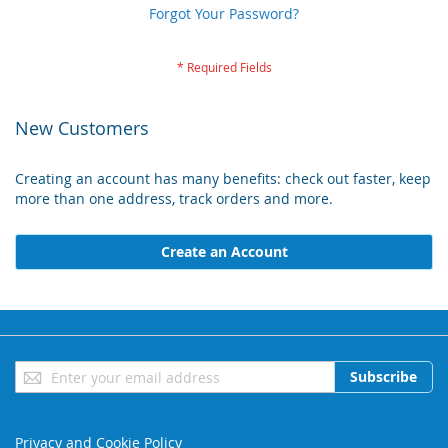
Forgot Your Password?
New Customers
Creating an account has many benefits: check out faster, keep
more than one address, track orders and more.
Create an Account
Sign
Subscribe
Up
for
Our
Privacy and Cookie Policy