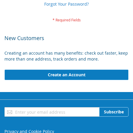
Forgot Your Password?
New Customers
Creating an account has many benefits: check out faster, keep
more than one address, track orders and more.
Create an Account
Sign
Subscribe
Up
for
Our
Privacy and Cookie Policy