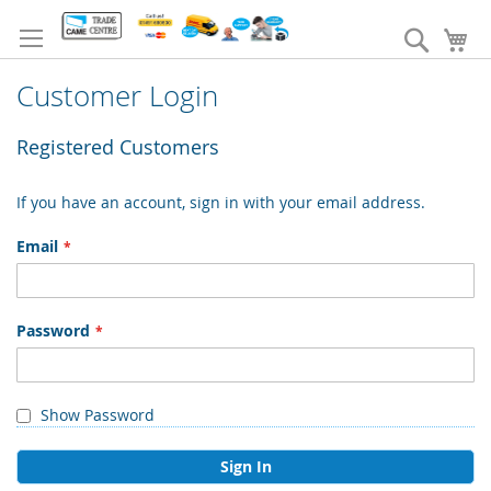
Skip
to
Search
My
Content
Customer Login
Registered Customers
If you have an account, sign in with your email address.
Email
Password
Show Password
Sign In