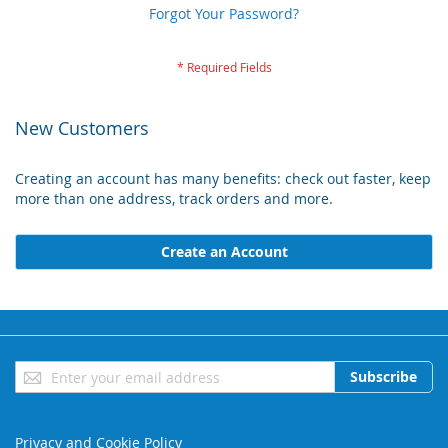
Forgot Your Password?
New Customers
Creating an account has many benefits: check out faster, keep
more than one address, track orders and more.
Create an Account
Sign
Subscribe
Up
for
Our
Privacy and Cookie Policy