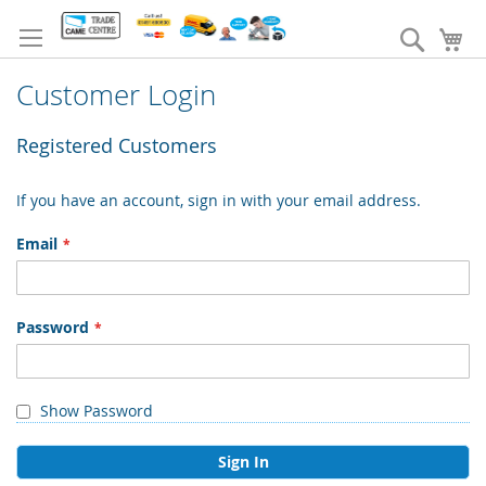
Skip
to
Search
My
Content
Customer Login
Registered Customers
If you have an account, sign in with your email address.
Email
Password
Show Password
Sign In