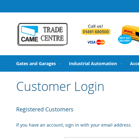
Skip
to
Content
Gates and Garages
Industrial Automation
Acc
Customer Login
Registered Customers
If you have an account, sign in with your email address.