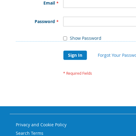
Email
Password
Show Password
Sign In
Forgot Your Passw
Privacy and Cookie Policy
Search Terms