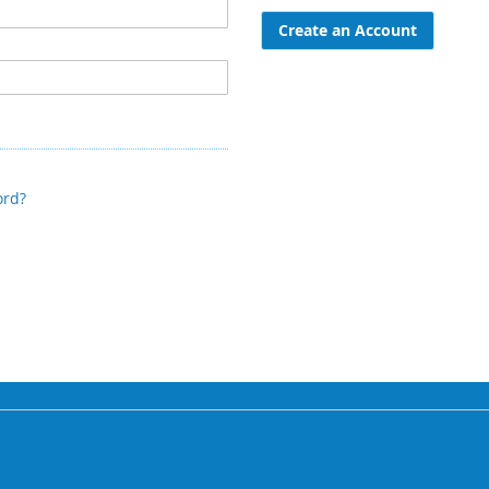
Create an Account
ord?