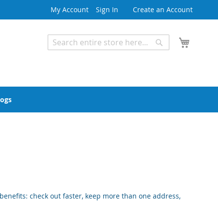
My Account
Sign In
Create an Account
My Cart
Search
Search
Advanced Search
logs
enefits: check out faster, keep more than one address,