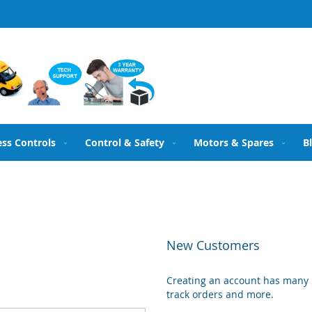
ess Controls
Control & Safety
Motors & Spares
B
New Customers
Creating an account has many b
track orders and more.