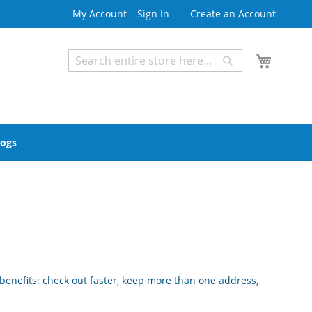
My Account
Sign In
Create an Account
My Cart
Search
Search
Advanced Search
logs
enefits: check out faster, keep more than one address,