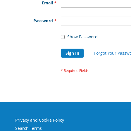
Email
Password
Show Password
Sign In
Forgot Your Passw
Privacy and Cookie Policy
Search Terms