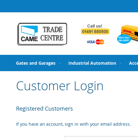
Skip
to
Content
Gates and Garages
Industrial Automation
Acc
Customer Login
Registered Customers
If you have an account, sign in with your email address.