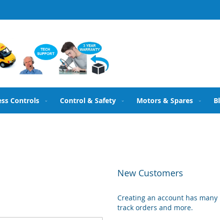
ess Controls
Control & Safety
Motors & Spares
B
New Customers
Creating an account has many b
track orders and more.