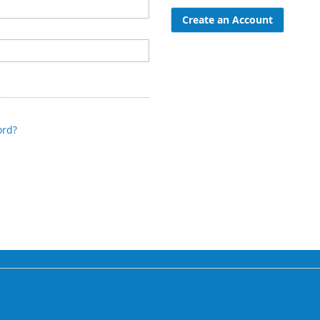
Create an Account
ord?