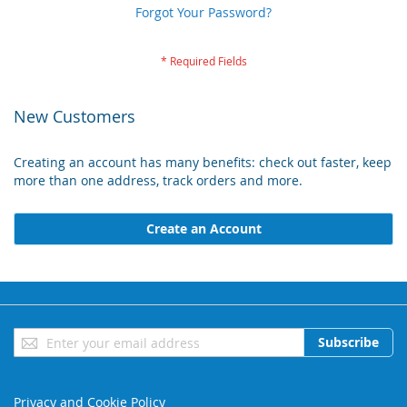
Forgot Your Password?
New Customers
Creating an account has many benefits: check out faster, keep
more than one address, track orders and more.
Create an Account
Sign
Subscribe
Up
for
Our
Privacy and Cookie Policy