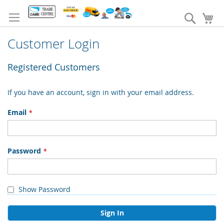
Skip
to
Search
My
Content
Customer Login
Registered Customers
If you have an account, sign in with your email address.
Email
Password
Show Password
Sign In