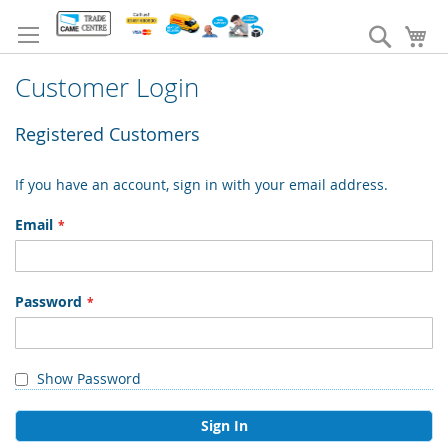
Skip
to
Search
My
Content
Customer Login
Registered Customers
If you have an account, sign in with your email address.
Email
Password
Show Password
Sign In