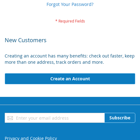
Forgot Your Password?
New Customers
Creating an account has many benefits: check out faster, keep
more than one address, track orders and more.
Create an Account
Sign
Subscribe
Up
for
Our
Privacy and Cookie Policy