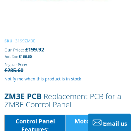
Skip
SKU
3199ZM3E
to
£199.92
Our Price
the
£166.60
beginning
of
Regular Price
£285.60
the
images
Notify me when this product is in stock
gallery
ZM3E PCB
Replacement PCB for a
ZM3E Control Panel
Control Panel
Motor Voltage:
Email us
Features: