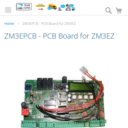
Skip
to
Search
My
Content
Home
ZM3EPCB - PCB Board for ZM3EZ
ZM3EPCB - PCB Board for ZM3EZ
Skip
to
the
end
of
the
images
gallery