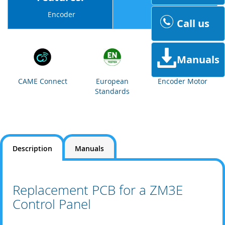
230v
Encoder
Call us
Manuals
CAME Connect
European
Encoder Motor
Standards
Description
Manuals
Replacement PCB for a ZM3E
Control Panel