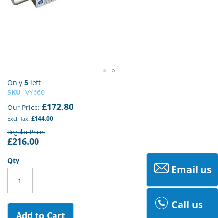
Skip
Only
5
left
to
SKU
VY660
the
£172.80
Our Price
beginning
£144.00
of
the
Regular Price
£216.00
images
gallery
Qty
Email us
Call us
Add to Cart