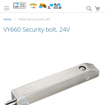
Skip
to
Search
My
Content
Home
VY660 Security bolt, 24V
VY660 Security bolt, 24V
Skip
to
the
end
of
the
images
gallery