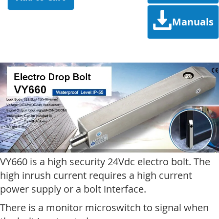
Manuals
VY660 is a high security 24Vdc electro bolt. The
high inrush current requires a high current
power supply or a bolt interface.
There is a monitor microswitch to signal when