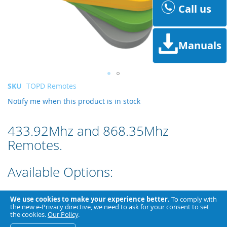
Call us
Manuals
Skip
SKU
TOPD Remotes
to
Notify me when this product is in stock
the
beginning
of
433.92Mhz and 868.35Mhz
the
Remotes.
images
gallery
Available Options:
Colour
We use cookies to make your experience better.
To comply with
the new e-Privacy directive, we need to ask for your consent to set
the cookies.
Our Policy
.
Fixed Code or Rolling Code