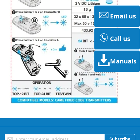
Email us
Call us
Manuals
Sign
Subscribe