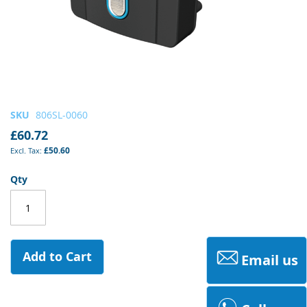
Skip
SKU
806SL-0060
to
£60.72
the
£50.60
beginning
of
Qty
the
images
gallery
Add to Cart
Email us