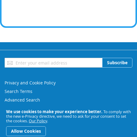
Sign
Subscribe
Up
for
Our
Privacy and Cookie Policy
Newsletter:
Search Terms
Advanced Search
Orders and Returns
We use cookies to make your experience better.
To comply with
the new e-Privacy directive, we need to ask for your consent to set
Contact Us
the cookies.
Our Policy
.
Copyright © 2023 BESL. All rights reserved.
Allow Cookies