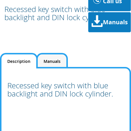
Call us
Recessed key switch with blue
backlight and DIN lock cylinder.
Manuals
Description
Manuals
Recessed key switch with blue
backlight and DIN lock cylinder.