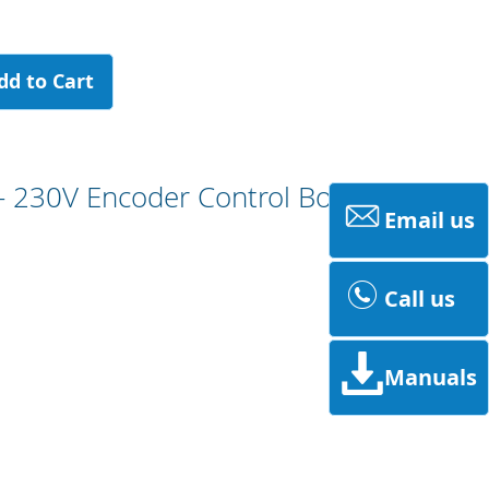
dd to Cart
- 230V Encoder Control Board
Email us
Call us
Manuals