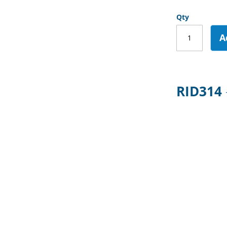
Qty
A
RID314