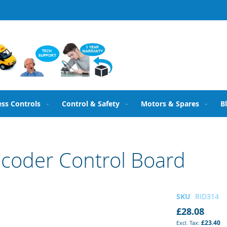
ess Controls
Control & Safety
Motors & Spares
B
coder Control Board
SKU
RID314
£28.08
£23.40