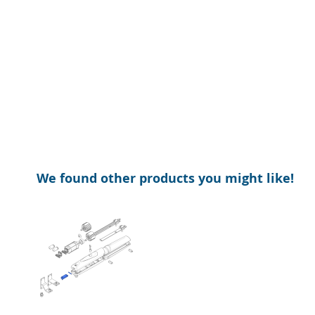
of
beginning
the
of
images
the
gallery
images
gallery
We found other products you might like!