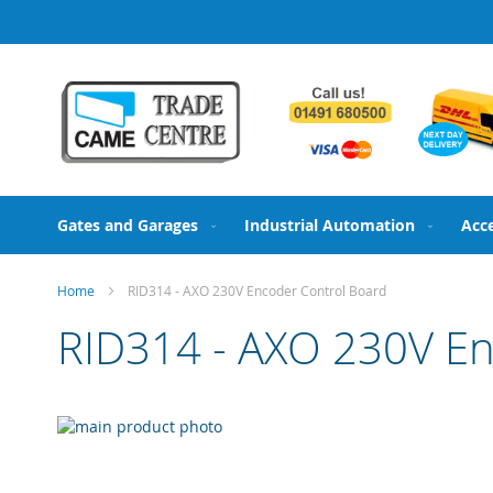
Skip
to
Content
Gates and Garages
Industrial Automation
Acc
Home
RID314 - AXO 230V Encoder Control Board
RID314 - AXO 230V En
Skip
to
Skip
the
to
end
the