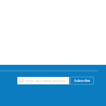
Sign
Subscribe
Up
for
Our
Newsletter: