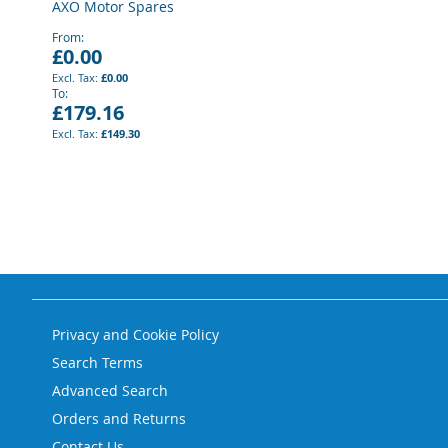
AXO Motor Spares
From
£0.00
£0.00
To
£179.16
£149.30
Privacy and Cookie Policy
Search Terms
Advanced Search
Orders and Returns
Contact Us