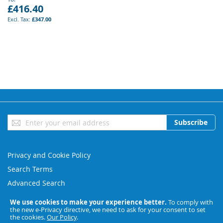
£416.40
£347.00
Sign
Subscribe
Up
for
Our
Privacy and Cookie Policy
Newsletter:
Search Terms
Advanced Search
Orders and Returns
We use cookies to make your experience better.
To comply with
the new e-Privacy directive, we need to ask for your consent to set
Contact Us
the cookies.
Our Policy
.