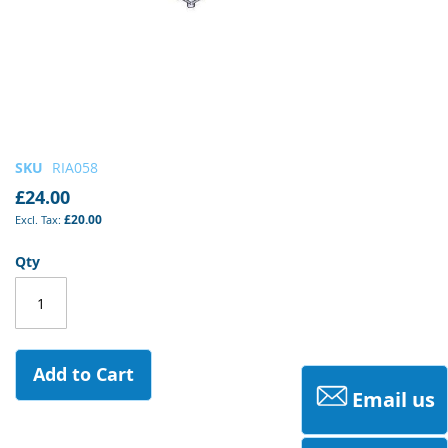
Skip
SKU
RIA058
to
£24.00
the
£20.00
beginning
of
Qty
the
images
gallery
Add to Cart
Email us