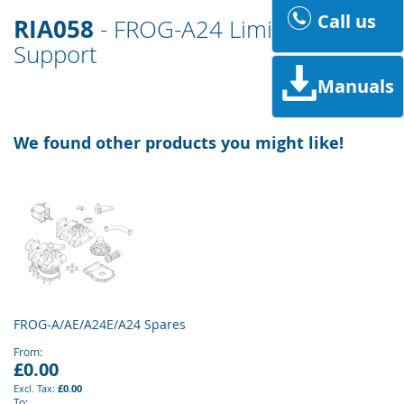
Call us
RIA058
- FROG-A24 Limit Switch
Support
Manuals
We found other products you might like!
FROG-A/AE/A24E/A24 Spares
From
£0.00
£0.00
To