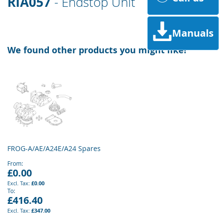
RIA057
- Endstop Unit
Manuals
We found other products you might like!
FROG-A/AE/A24E/A24 Spares
From
£0.00
£0.00
To
£416.40
£347.00