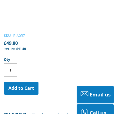
Skip
SKU
RIA057
to
£49.80
the
£41.50
beginning
of
Qty
the
images
gallery
Add to Cart
Email us
Call us