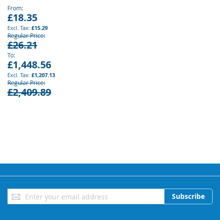
From
£18.35
£15.29
Regular Price
£26.21
To
£1,448.56
£1,207.13
Regular Price
£2,409.89
Sign
Subscribe
Up
for