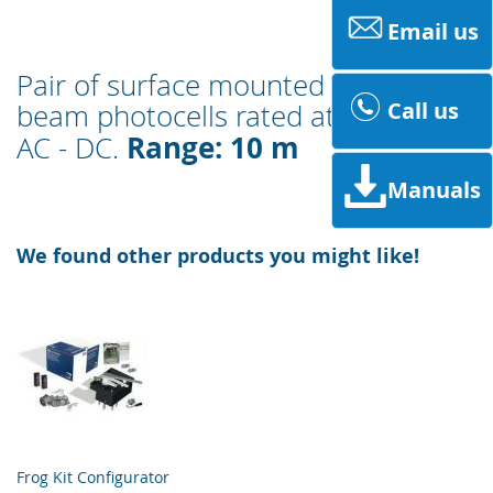
Email us
Pair of surface mounted infrared-
Call us
beam photocells rated at 12 - 24 V
Range: 10 m
AC - DC.
Manuals
We found other products you might like!
Frog Kit Configurator