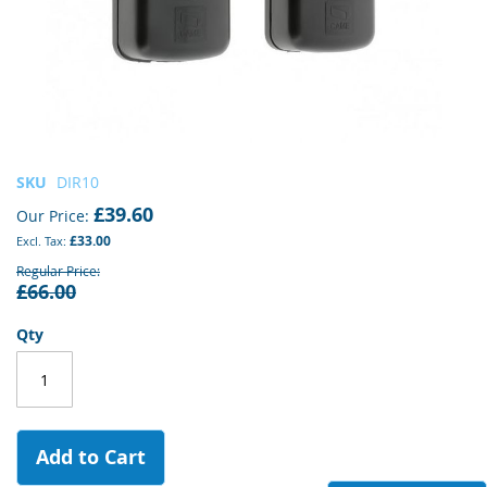
Skip
SKU
DIR10
to
£39.60
Our Price
the
£33.00
beginning
of
Regular Price
£66.00
the
images
gallery
Qty
Add to Cart