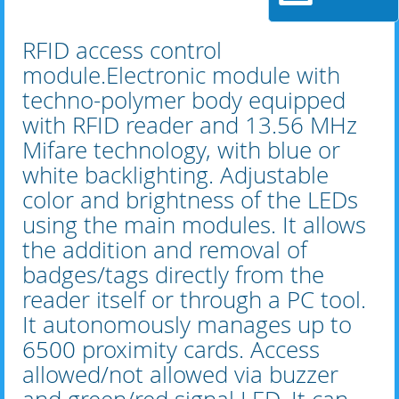
RFID access control
module.Electronic module with
techno-polymer body equipped
with RFID reader and 13.56 MHz
Mifare technology, with blue or
white backlighting. Adjustable
color and brightness of the LEDs
using the main modules. It allows
the addition and removal of
badges/tags directly from the
reader itself or through a PC tool.
It autonomously manages up to
6500 proximity cards. Access
allowed/not allowed via buzzer