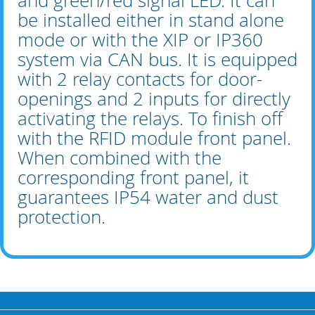
and green/red signal LED. It can
be installed either in stand alone
mode or with the XIP or IP360
system via CAN bus. It is equipped
with 2 relay contacts for door-
openings and 2 inputs for directly
activating the relays. To finish off
with the RFID module front panel.
When combined with the
corresponding front panel, it
guarantees IP54 water and dust
protection.