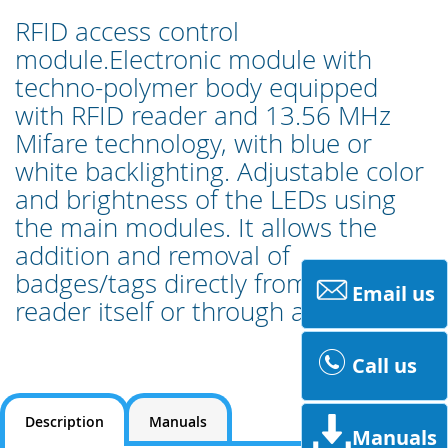
RFID access control
module.Electronic module with
techno-polymer body equipped
with RFID reader and 13.56 MHz
Mifare technology, with blue or
white backlighting. Adjustable color
and brightness of the LEDs using
the main modules. It allows the
addition and removal of
badges/tags directly from the
Email us
reader itself or through a PC tool.
Call us
Description
Manuals
Manuals