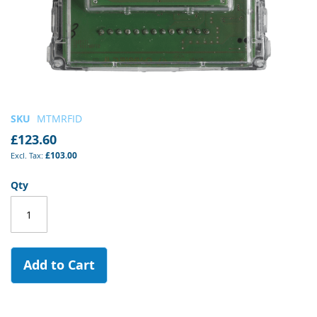
Skip
SKU
MTMRFID
to
£123.60
the
£103.00
beginning
of
Qty
the
images
gallery
Add to Cart