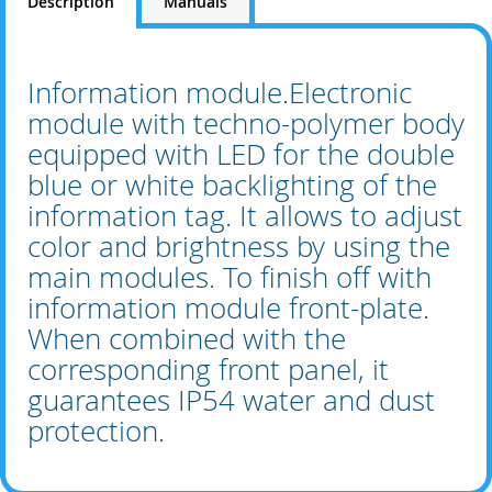
Description
Manuals
Information module.Electronic
module with techno-polymer body
equipped with LED for the double
blue or white backlighting of the
information tag. It allows to adjust
color and brightness by using the
main modules. To finish off with
information module front-plate.
When combined with the
corresponding front panel, it
guarantees IP54 water and dust
protection.