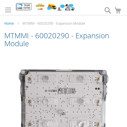
Skip
to
Search
My
Content
Home
MTMMI - 60020290 - Expansion Module
MTMMI - 60020290 - Expansion
Module
Skip
to
the
end
of
the
images
gallery