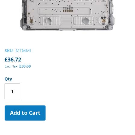
Skip
SKU
MTMMI
to
£36.72
the
£30.60
beginning
of
Qty
the
images
gallery
Add to Cart