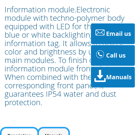
Information module.Electronic
module with techno-polymer body
equipped with LED for the double
blue or white backlighting of the
Email us
information tag. It allows to adjust
color and brightness by using the
Call us
main modules. To finish off with
information module front-plate.
When combined with the
Manuals
corresponding front panel, it
guarantees IP54 water and dust
protection.