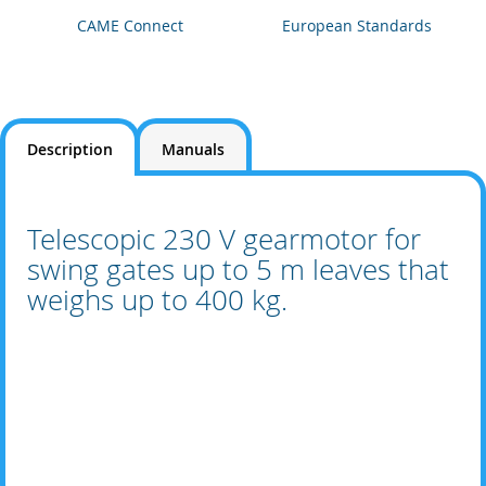
CAME Connect
European Standards
Description
Manuals
Telescopic 230 V gearmotor for
swing gates up to 5 m leaves that
weighs up to 400 kg.