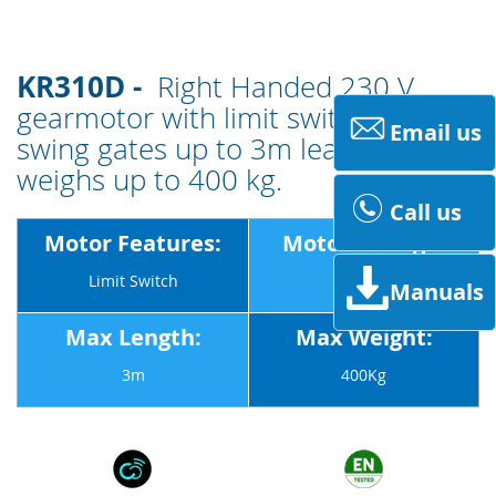
KR310D -
Right Handed 230 V
gearmotor with limit switches for
Email us
swing gates up to 3m leaves that
weighs up to 400 kg.
Call us
Motor Features:
Motor Voltage:
Limit Switch
230v
Manuals
Max Length:
Max Weight:
3m
400Kg