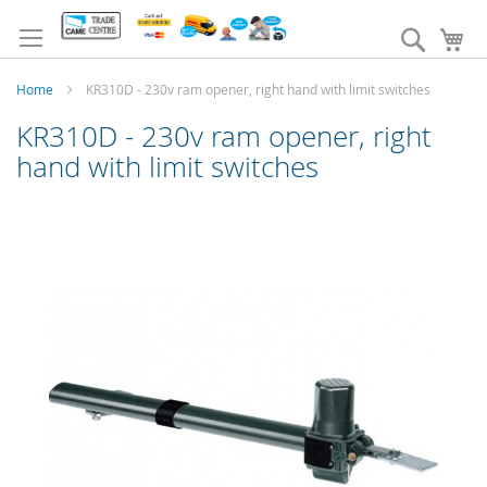
Skip
to
Search
My
Content
Home
KR310D - 230v ram opener, right hand with limit switches
KR310D - 230v ram opener, right
hand with limit switches
Skip
to
the
end
of
the
images
gallery