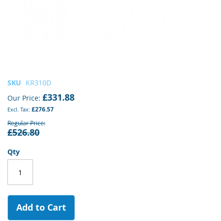
Skip
SKU
KR310D
to
£331.88
Our Price
the
£276.57
beginning
of
Regular Price
£526.80
the
images
gallery
Qty
Add to Cart