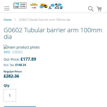
Skip
to
Search
My
Content
Home
G0602 Tubular barrier arm 100mm dia
G0602 Tubular barrier arm 100mm
dia
Skip
to
Skip
SKU
G0602
the
to
£177.89
Our Price
end
the
£148.24
of
beginning
the
of
Regular Price
£282.36
images
the
gallery
images
gallery
Qty