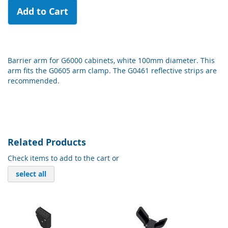
Add to Cart
Barrier arm for G6000 cabinets, white 100mm diameter. This
arm fits the G0605 arm clamp. The G0461 reflective strips are
recommended.
Related Products
Check items to add to the cart or
select all