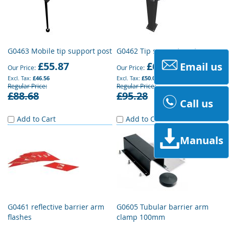
G0463 Mobile tip support post
G0462 Tip support post
£55.87
£60.02
Email us
Our Price
Our Price
£46.56
£50.02
Regular Price
Regular Price
£88.68
£95.28
Call us
Add to Cart
Add to Cart
Manuals
G0461 reflective barrier arm
G0605 Tubular barrier arm
flashes
clamp 100mm