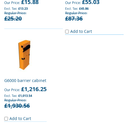
£15.88
£55.03
Our Price
Our Price
£13.23
£45.86
Regular Price
Regular Price
£25.20
£87.36
Add to Cart
G6000 barrier cabinet
£1,216.25
Our Price
£1,013.54
Regular Price
£1,930.56
Add to Cart