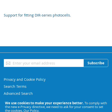
Support for fitting DIR-series photocells.
Sign
Subscribe
Up
for
Our
Privacy and Cookie Policy
Newsletter:
Search Terms
Advanced Search
Orders and Returns
We use cookies to make your experience better.
To comply with
the new e-Privacy directive, we need to ask for your consent to set
Contact Us
the cookies.
Our Policy
.