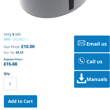
Skip
Only
5
left
to
SKU
G02802-1
Email us
the
£10.00
Our Price
beginning
£8.33
of
the
Regular Price
Call us
£15.88
images
gallery
Qty
Manuals
Add to Cart