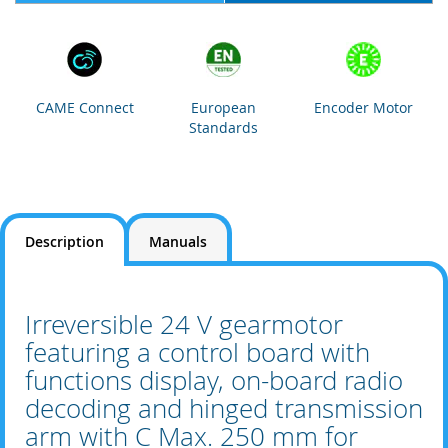
CAME Connect
European
Encoder Motor
Standards
Description
Manuals
Irreversible 24 V gearmotor
featuring a control board with
functions display, on-board radio
decoding and hinged transmission
arm with C Max. 250 mm for