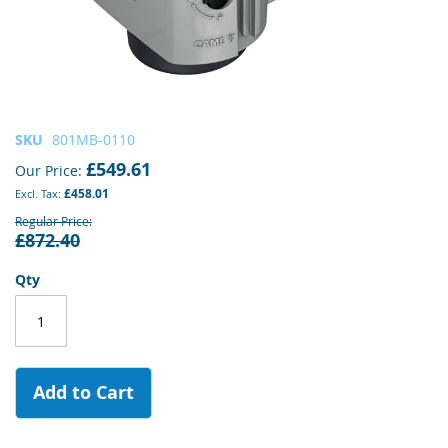
Skip
SKU
801MB-0110
to
£549.61
Our Price
the
£458.01
beginning
of
Regular Price
£872.40
the
images
gallery
Qty
Add to Cart