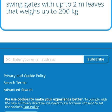
swing gates with up to 2 m leaves
that weighs up to 200 kg
Sign
Subscribe
Up
for
Our
Privacy and Cookie Policy
Newsletter:
Search Terms
Advanced Search
Orders and Returns
We use cookies to make your experience better.
To comply with
the new e-Privacy directive, we need to ask for your consent to set
Contact Us
the cookies.
Our Policy
.