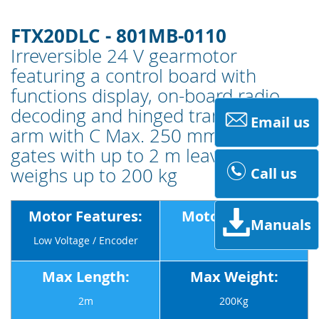
FTX20DLC - 801MB-0110
Irreversible 24 V gearmotor
featuring a control board with
functions display, on-board radio
decoding and hinged transmission
Email us
arm with C Max. 250 mm for swing
gates with up to 2 m leaves that
weighs up to 200 kg
Call us
Motor Features:
Motor Voltage:
Manuals
Low Voltage / Encoder
24v
Max Length:
Max Weight:
2m
200Kg