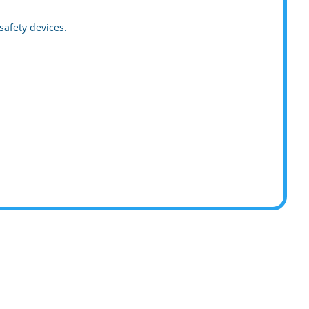
safety devices.