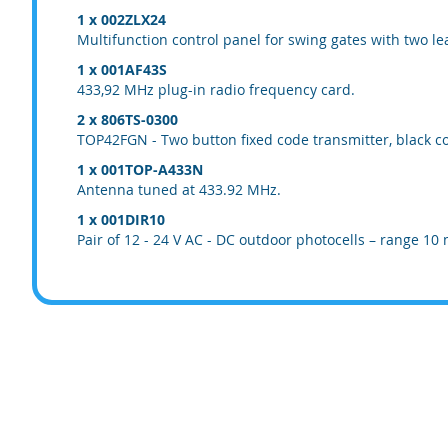
1 x 002ZLX24
Multifunction control panel for swing gates with two le
1 x 001AF43S
433,92 MHz plug-in radio frequency card.
2 x 806TS-0300
TOP42FGN - Two button fixed code transmitter, black co
1 x 001TOP-A433N
Antenna tuned at 433.92 MHz.
1 x 001DIR10
Pair of 12 - 24 V AC - DC outdoor photocells – range 10