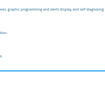
aves, graphic programming and alerts display, and self-diagnosing 
lour.
 m