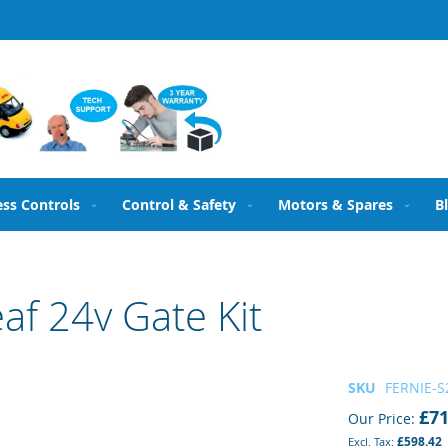
ess Controls
Control & Safety
Motors & Spares
B
af 24v Gate Kit
SKU
FERNIE-S2
£71
Our Price
£598.42