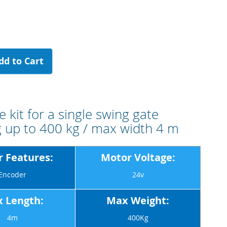
dd to Cart
 kit for a single swing gate
 up to 400 kg / max width 4 m
 Features:
Motor Voltage:
Encoder
24v
 Length:
Max Weight:
4m
400Kg