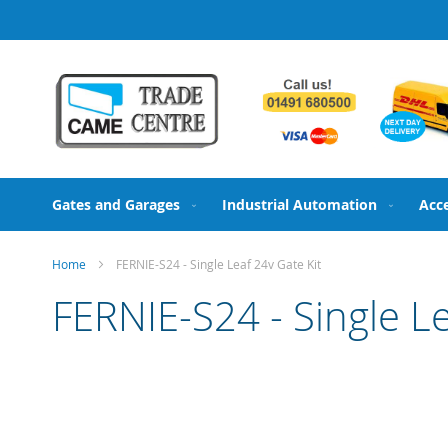
Skip
to
Content
Gates and Garages
Industrial Automation
Acc
Home
FERNIE-S24 - Single Leaf 24v Gate Kit
FERNIE-S24 - Single Le
Skip
to
the
end