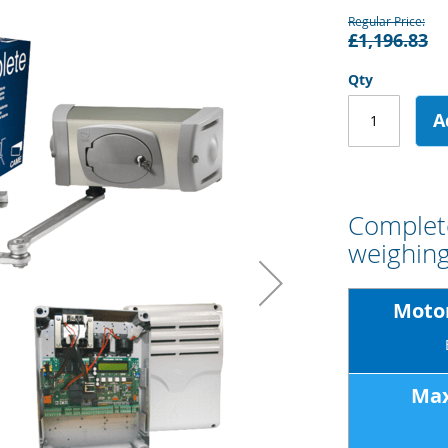
Regular Price
£1,196.83
Qty
A
Complete
weighing
Motor
Max