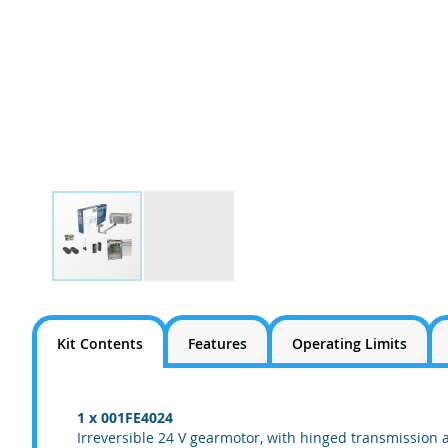
Skip
to
the
Kit Contents
Features
Operating Limits
beginning
of
the
images
1 x 001FE4024
gallery
Irreversible 24 V gearmotor, with hinged transmission 