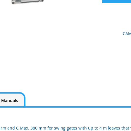
CAM
Manuals
arm and C Max. 380 mm for swing gates with up to 4 m leaves that 