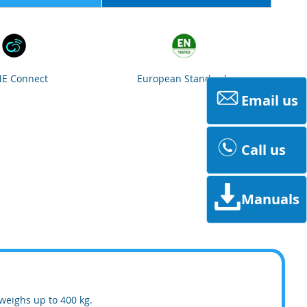
E Connect
European Standards
Email us
Call us
Manuals
weighs up to 400 kg.