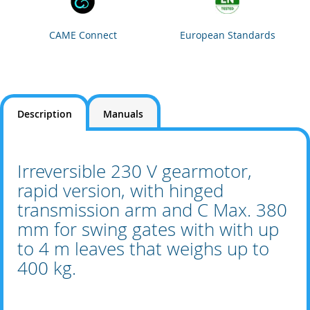
CAME Connect
European Standards
Description
Manuals
Irreversible 230 V gearmotor,
rapid version, with hinged
transmission arm and C Max. 380
mm for swing gates with with up
to 4 m leaves that weighs up to
400 kg.