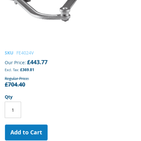
Skip
SKU
FE4024V
to
£443.77
Our Price
the
£369.81
beginning
of
Regular Price
£704.40
the
images
gallery
Qty
Add to Cart