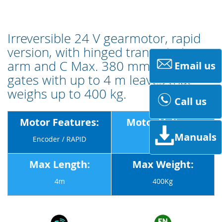
Irreversible 24 V gearmotor, rapid
version, with hinged transmission
arm and C Max. 380 mm for swing
Email us
gates with up to 4 m leaves that
weighs up to 400 kg.
Call us
Motor Features:
Motor Voltage:
Manuals
Encoder / RAPID
24v
Max Length:
Max Weight:
4m
400Kg