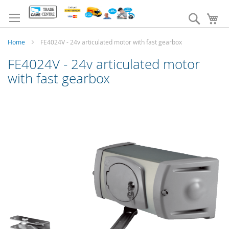
Skip
to
Search
My
Content
Home
FE4024V - 24v articulated motor with fast gearbox
FE4024V - 24v articulated motor
with fast gearbox
Skip
to
the
end
of
the
images
gallery