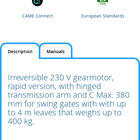
CAME Connect
European Standards
Description
Manuals
Irreversible 230 V gearmotor,
rapid version, with hinged
transmission arm and C Max. 380
mm for swing gates with with up
to 4 m leaves that weighs up to
400 kg.