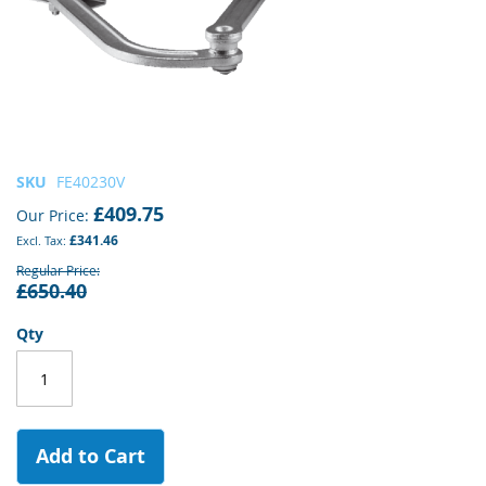
Skip
SKU
FE40230V
to
£409.75
Our Price
the
£341.46
beginning
of
Regular Price
£650.40
the
images
gallery
Qty
Add to Cart