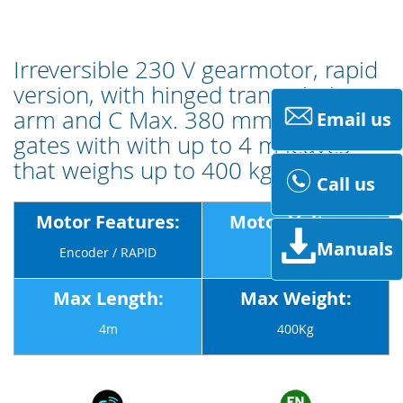
Irreversible 230 V gearmotor, rapid
version, with hinged transmission
arm and C Max. 380 mm for swing
Email us
gates with with up to 4 m leaves
that weighs up to 400 kg.
Call us
Motor Features:
Motor Voltage:
Manuals
Encoder / RAPID
230v
Max Length:
Max Weight:
4m
400Kg