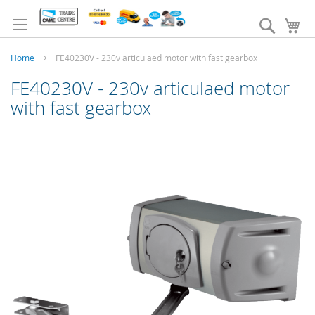
Skip
to
Search
My
Content
Home
FE40230V - 230v articulaed motor with fast gearbox
FE40230V - 230v articulaed motor
with fast gearbox
Skip
to
the
end
of
the
images
gallery