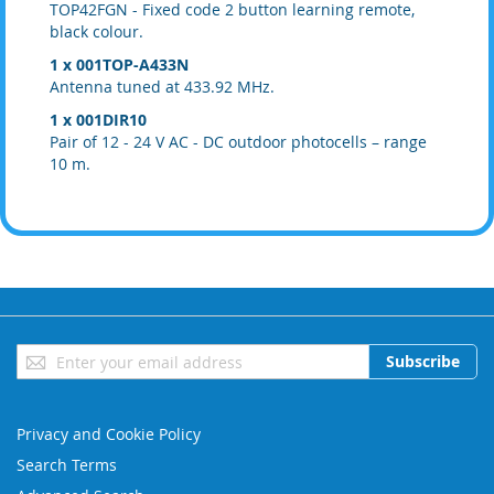
TOP42FGN - Fixed code 2 button learning remote,
black colour.
1 x 001TOP-A433N
Antenna tuned at 433.92 MHz.
1 x 001DIR10
Pair of 12 - 24 V AC - DC outdoor photocells – range
10 m.
Sign
Subscribe
Up
for
Our
Privacy and Cookie Policy
Newsletter:
Search Terms