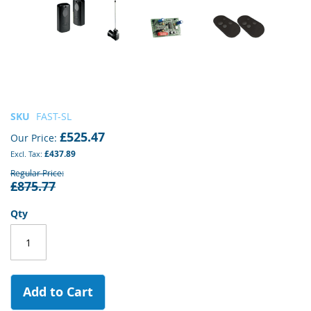
Skip
SKU
FAST-SL
to
£525.47
Our Price
the
£437.89
beginning
of
Regular Price
£875.77
the
images
gallery
Qty
Add to Cart