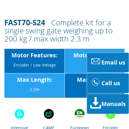
FAST70-S24
Complete kit for a
single swing gate weighing up to
200 kg / max width 2.3 m
Motor Features:
Motor Voltage:
Email us
Encoder / Low Voltage
24v
Max Length:
Max Weight:
Call us
2.3m
200Kg
Manuals
Intensive
CAME
European
Encoder