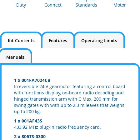
Duty
Connect
Standards
Motor
Kit Contents
Features
Operating Limits
Manuals
1 x 001FA7024CB
Irreversible 24 V gearmotor featuring a control board
with functions display, on-board radio decoding and
hinged transmission arm with C Max. 200 mm for
swing gates with with up to 2.3 m leaves that weighs
up to 200 kg.
1 x 001AF43S
433,92 MHz plug-in radio frequency card.
2 x 806TS-0300