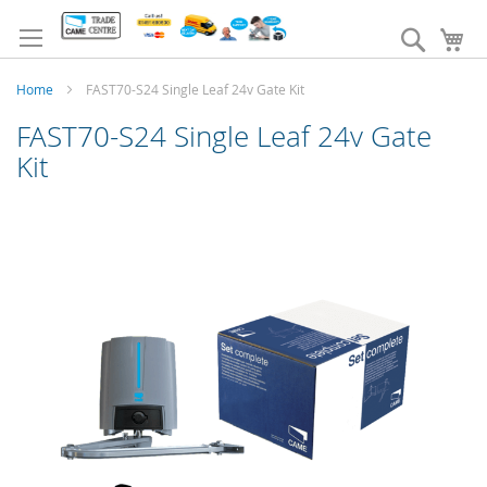
Skip
to
Search
My
Content
Home
FAST70-S24 Single Leaf 24v Gate Kit
FAST70-S24 Single Leaf 24v Gate
Kit
Skip
to
the
end
of
the
images
gallery