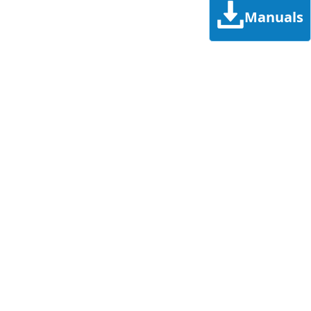
Manuals