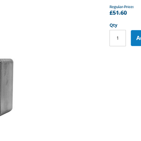
Regular Price
£51.60
Qty
A