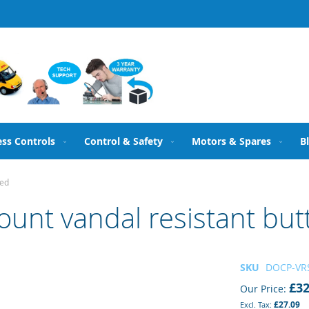
ess Controls
Control & Safety
Motors & Spares
B
ted
nt vandal resistant butt
SKU
DOCP-VR
£32
Our Price
£27.09