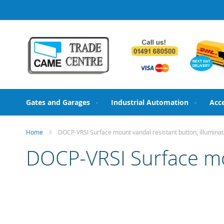
Skip
to
Content
Gates and Garages
Industrial Automation
Acc
Home
DOCP-VRSI Surface mount vandal resistant button, illumina
DOCP-VRSI Surface mou
Skip
to
the
end