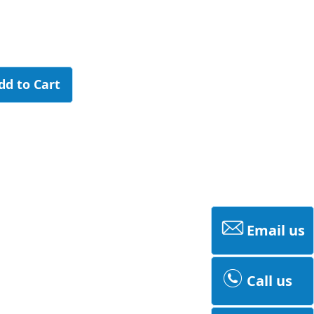
dd to Cart
Email us
Call us