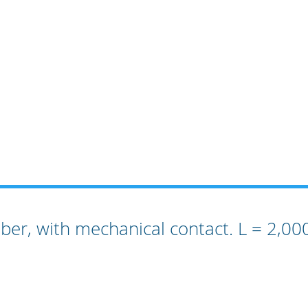
bber, with mechanical contact. L = 2,0