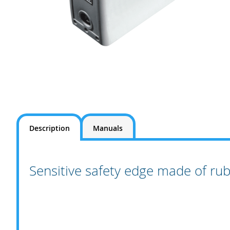
Skip
to
the
Description
Manuals
beginning
of
the
images
Sensitive safety edge made of ru
gallery