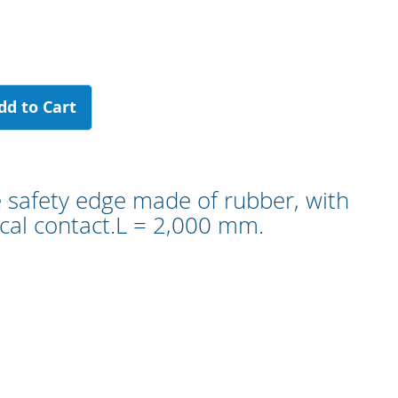
dd to Cart
e safety edge made of rubber, with
al contact.L = 2,000 mm.