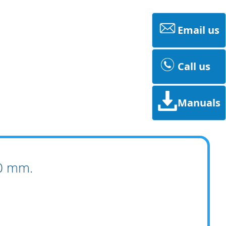
Email us
Call us
Manuals
00 mm.