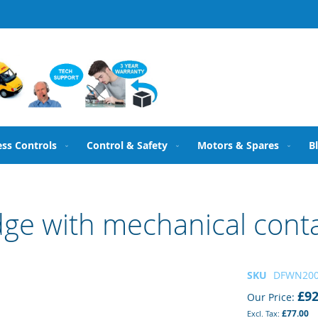
ess Controls
Control & Safety
Motors & Spares
B
dge with mechanical con
SKU
DFWN20
£92
Our Price
£77.00