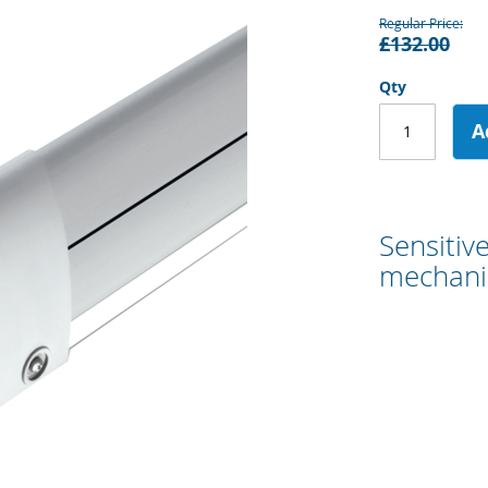
Regular Price
£132.00
Qty
A
Sensitiv
mechanic