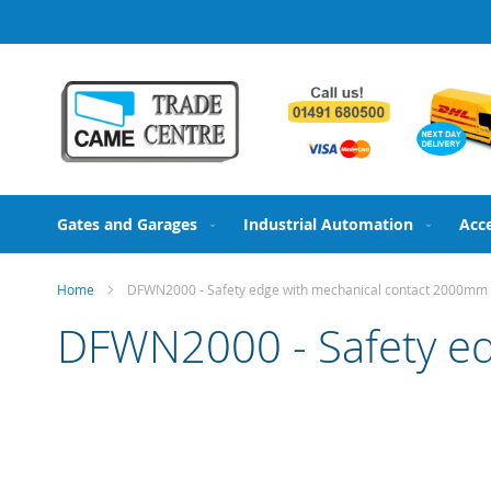
Skip
to
Content
Gates and Garages
Industrial Automation
Acc
Home
DFWN2000 - Safety edge with mechanical contact 2000mm
DFWN2000 - Safety e
Skip
to
the
end