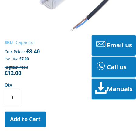
Skip
SKU
Capacitor
Email us
to
£8.40
Our Price
the
£7.00
beginning
Call us
of
Regular Price
£12.00
the
images
gallery
Qty
Manuals
Add to Cart