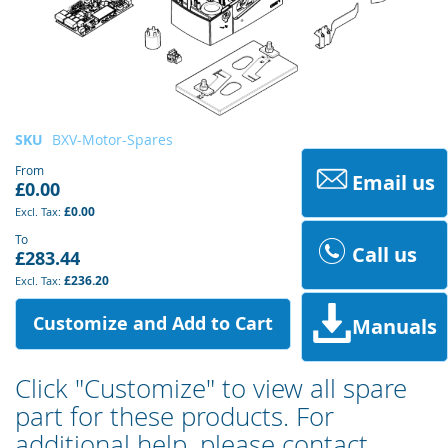
Skip
SKU
BXV-Motor-Spares
to
From
the
Email us
£0.00
beginning
£0.00
of
the
To
Call us
£283.44
images
gallery
£236.20
Customize and Add to Cart
Manuals
Click "Customize" to view all spare
part for these products. For
additional help, please contact