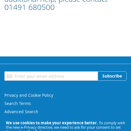
01491 680500
Sign
Subscribe
Up
for
Our
Privacy and Cookie Policy
Newsletter:
Search Terms
Advanced Search
Orders and Returns
We use cookies to make your experience better.
To comply with
the new e-Privacy directive, we need to ask for your consent to set
Contact Us