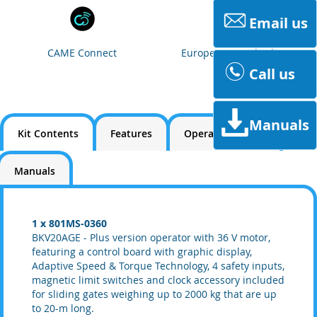
Email us
CAME Connect
European Standards
Call us
Manuals
Kit Contents
Features
Operating Limits
Manuals
1 x 801MS-0360
BKV20AGE - Plus version operator with 36 V motor,
featuring a control board with graphic display,
Adaptive Speed & Torque Technology, 4 safety inputs,
magnetic limit switches and clock accessory included
for sliding gates weighing up to 2000 kg that are up
to 20-m long.