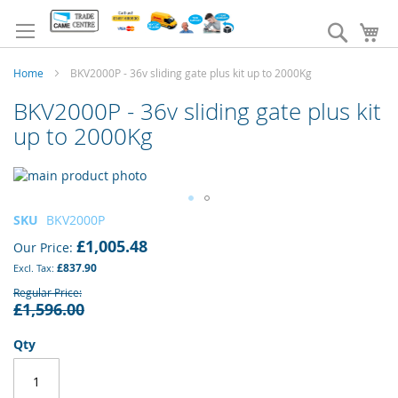
Skip
to
Search
My
Content
Home
BKV2000P - 36v sliding gate plus kit up to 2000Kg
BKV2000P - 36v sliding gate plus kit
up to 2000Kg
Skip
to
the
Skip
SKU
BKV2000P
end
to
£1,005.48
of
Our Price
the
the
£837.90
beginning
images
of
Regular Price
gallery
£1,596.00
the
images
gallery
Qty