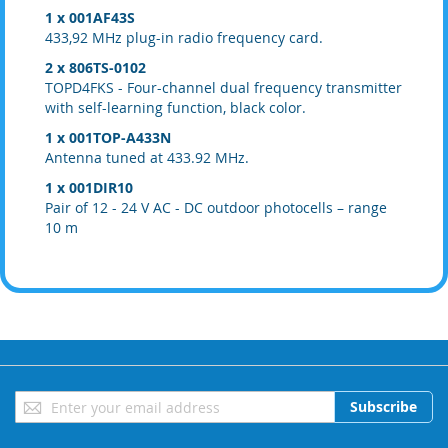
1 x 001AF43S
433,92 MHz plug-in radio frequency card.
2 x 806TS-0102
TOPD4FKS - Four-channel dual frequency transmitter
with self-learning function, black color.
1 x 001TOP-A433N
Antenna tuned at 433.92 MHz.
1 x 001DIR10
Pair of 12 - 24 V AC - DC outdoor photocells – range
10 m
Sign
Subscribe
Up
for