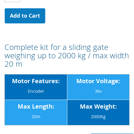
Add to Cart
Complete kit for a sliding gate
weighing up to 2000 kg / max width
20 m
Motor Features:
Motor Voltage:
Encoder
36v
Max Length:
Max Weight:
20m
2000Kg