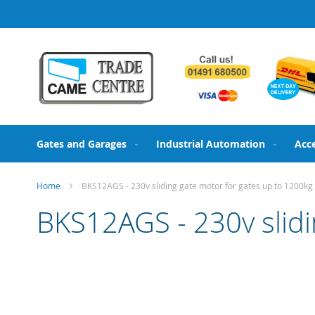
Skip
to
Content
Gates and Garages
Industrial Automation
Acc
Home
BKS12AGS - 230v sliding gate motor for gates up to 1200kg
BKS12AGS - 230v slidi
Skip
to
the
end