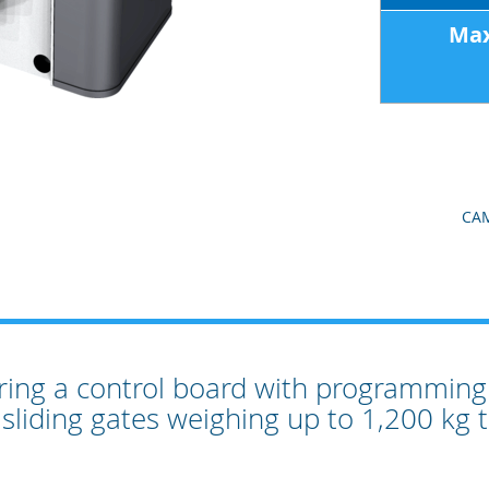
Max
CAM
ring a control board with programming 
 sliding gates weighing up to 1,200 kg 