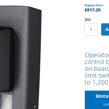
Regular Price
£817.20
Qty
A
Operator
control 
on-board
limit-sw
to 1,200
Motor
Lim