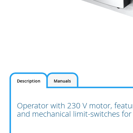
Skip
to
the
beginning
Description
Manuals
of
the
images
gallery
Operator with 230 V motor, featu
and mechanical limit-switches for