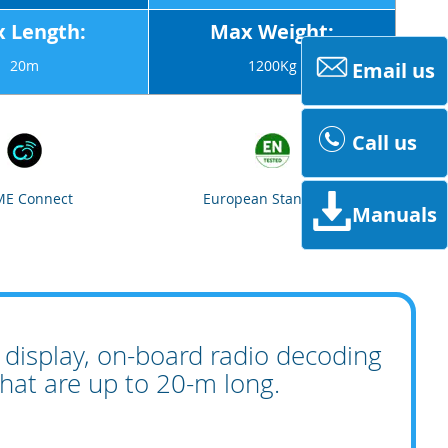
 Length:
Max Weight:
20m
1200Kg
Email us
Call us
E Connect
European Standards
Manuals
display, on-board radio decoding
that are up to 20-m long.