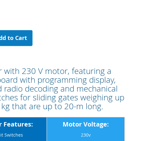
dd to Cart
 with 230 V motor, featuring a
board with programming display,
 radio decoding and mechanical
itches for sliding gates weighing up
 kg that are up to 20-m long.
 Features:
Motor Voltage:
it Switches
230v