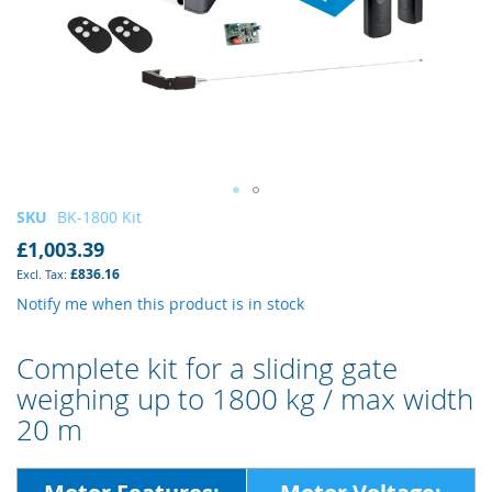
Skip
SKU
BK-1800 Kit
to
£1,003.39
the
£836.16
beginning
of
Notify me when this product is in stock
the
images
Complete kit for a sliding gate
gallery
weighing up to 1800 kg / max width
20 m