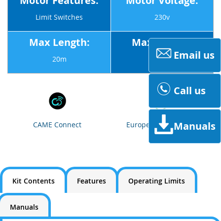
Motor Features:
Motor Voltage:
Limit Switches
230v
Max Length:
Max Weight:
Email us
20m
1800Kg
Call us
Manuals
CAME Connect
European Standards
Kit Contents
Features
Operating Limits
Manuals