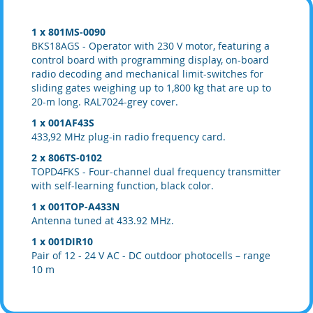
1 x 801MS-0090
BKS18AGS - Operator with 230 V motor, featuring a
control board with programming display, on-board
radio decoding and mechanical limit-switches for
sliding gates weighing up to 1,800 kg that are up to
20-m long. RAL7024-grey cover.
1 x 001AF43S
433,92 MHz plug-in radio frequency card.
2 x 806TS-0102
TOPD4FKS - Four-channel dual frequency transmitter
with self-learning function, black color.
1 x 001TOP-A433N
Antenna tuned at 433.92 MHz.
1 x 001DIR10
Pair of 12 - 24 V AC - DC outdoor photocells – range
10 m